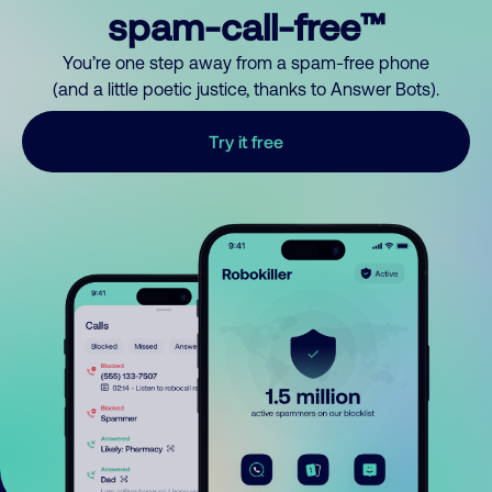
spam-call-free™
You’re one step away from a spam-free phone
(and a little poetic justice, thanks to Answer Bots).
Try it free