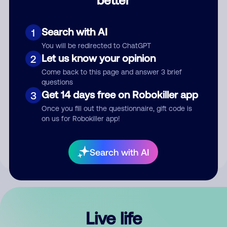
Comment
Search with AI
1
You will be redirected to ChatGPT
Let us know your opinion
2
Come back to this page and answer 3 brief
questions
Get 14 days free on Robokiller app
3
Submit Comment
Once you fill out the questionnaire, gift code is
on us for Robokiller app!
By submitting a comment, you give us permission to publish
your comment publicly.
Search with AI
Live life