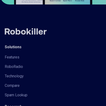
Solutions
Features
RoboRadio
Technology
Compare
Spam Lookup