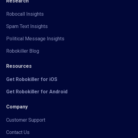
Research
Robocall Insights
Spam Text Insights
Political Message Insights
Robokiller Blog
Resources
Get Robokiller for iOS
Get Robokiller for Android
Company
Customer Support
Contact Us