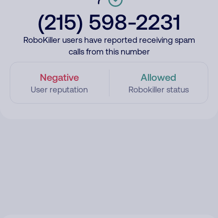
(215) 598-2231
RoboKiller users have reported receiving spam
calls from this number
Negative
Allowed
User reputation
Robokiller status