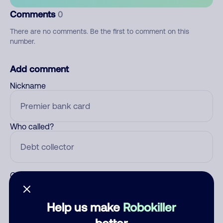
Comments
0
There are no comments. Be the first to comment on this
number.
Add comment
Nickname
Who called?
Category
Help us make
Robokiller
better