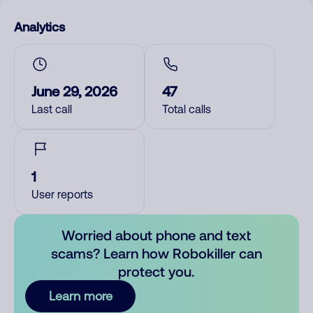
Analytics
June 29, 2026
47
Last call
Total calls
1
User reports
Worried about phone and text
scams? Learn how Robokiller can
protect you.
Learn more