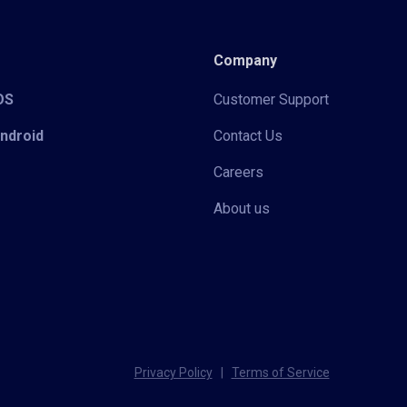
Company
iOS
Customer Support
Android
Contact Us
Careers
About us
Privacy Policy
|
Terms of Service