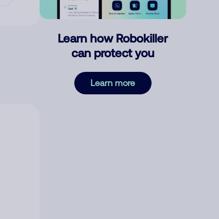
Learn how Robokiller
can protect you
Learn more