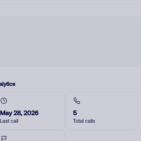
lytics
May 28, 2026
5
Last call
Total calls