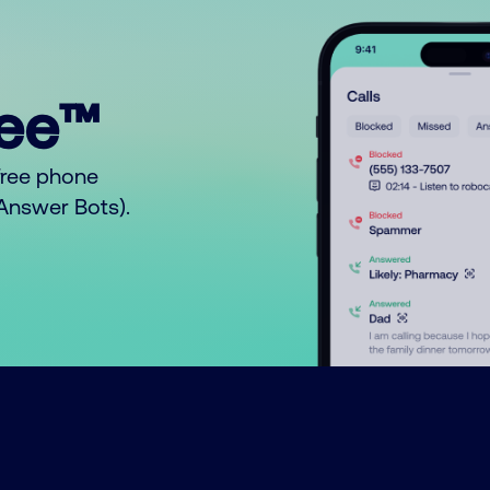
ree™
free phone
o Answer Bots).