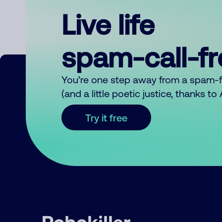
Live life
spam-call-f
You’re one step away from a spam-
(and a little poetic justice, thanks t
Try it free