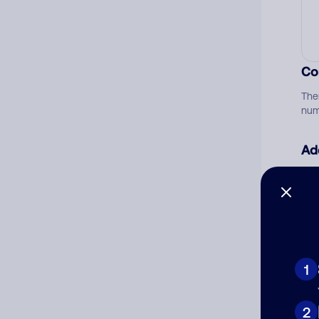
Co
The
num
Ad
Ni
Cat
1
2