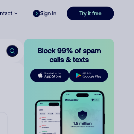
ntact
Sign In
Try it free
Block 99% of spam
calls & texts