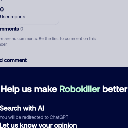
0
User reports
mments
0
re are no comments. Be the first to comment on this
ber.
d comment
ckname
Who called?
Help us make
Robokiller
better
egory
Search with AI
You will be redirected to ChatGPT
Let us know your opinion