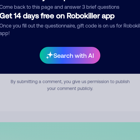
mment
Come back to this page and answer 3 brief questions
Get 14 days free on Robokiller app
Once you fill out the questionnaire, gift code is on us for Robokil
app!
Search with AI
Submit Comment
By submitting a comment, you give us permission to publish
your comment publicly.