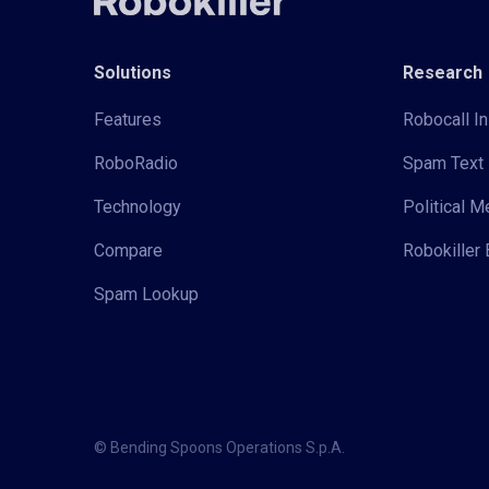
Solutions
Research
Features
Robocall In
RoboRadio
Spam Text 
Technology
Political 
Compare
Robokiller 
Spam Lookup
© Bending Spoons Operations S.p.A.