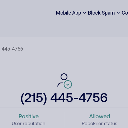
Mobile App
Block Spam
Co
(215) 445-4756
Positive
Allowed
User reputation
Robokiller status