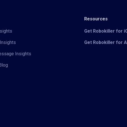
Resources
sights
Get Robokiller for 
Insights
Get Robokiller for 
Message Insights
Blog