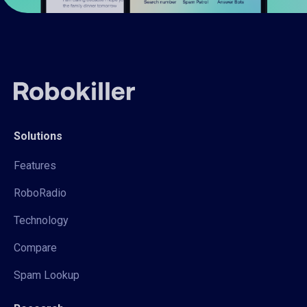
Solutions
Features
RoboRadio
Technology
Compare
Spam Lookup