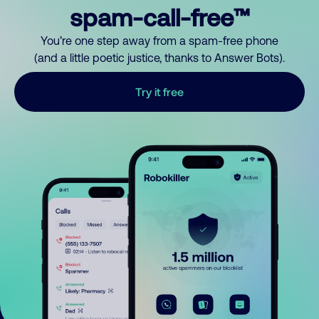
spam-call-free™
You’re one step away from a spam-free phone
(and a little poetic justice, thanks to Answer Bots).
Try it free