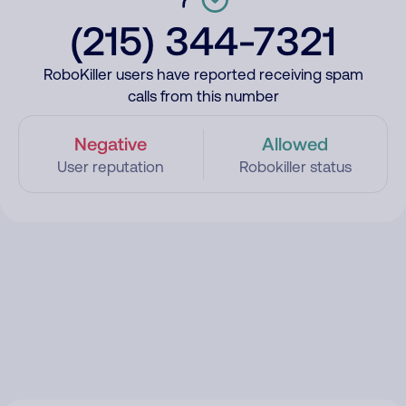
(215) 344-7321
RoboKiller users have reported receiving spam
calls from this number
Negative
Allowed
User reputation
Robokiller status