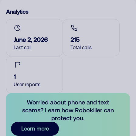
Analytics
June 2, 2026
215
Last call
Total calls
1
User reports
Worried about phone and text
scams? Learn how Robokiller can
protect you.
Learn more