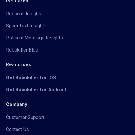
Research
Robocall Insights
Spam Text Insights
Political Message Insights
Robokiller Blog
Resources
Get Robokiller for iOS
Get Robokiller for Android
Company
Customer Support
Contact Us