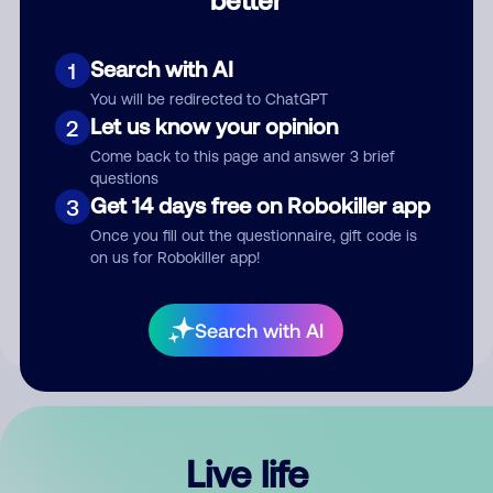
Comment
Search with AI
1
You will be redirected to ChatGPT
Let us know your opinion
2
Come back to this page and answer 3 brief
questions
Get 14 days free on Robokiller app
3
Submit Comment
Once you fill out the questionnaire, gift code is
on us for Robokiller app!
By submitting a comment, you give us permission to publish
your comment publicly.
Search with AI
Live life