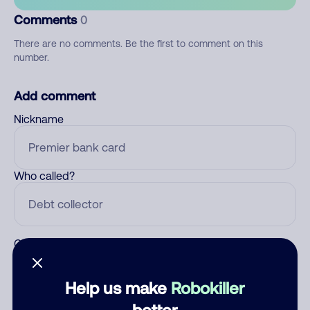
Comments
0
There are no comments. Be the first to comment on this
number.
Add comment
Nickname
Who called?
Category
Help us make
Robokiller
better