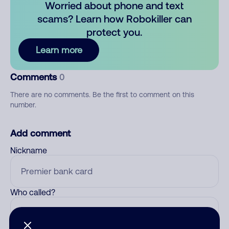
Worried about phone and text
scams? Learn how Robokiller can
protect you.
Learn more
Comments
0
There are no comments. Be the first to comment on this
number.
Add comment
Nickname
Who called?