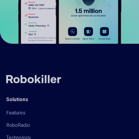
Solutions
Features
RoboRadio
Technology