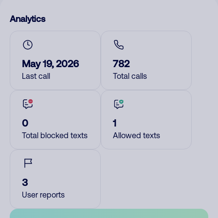
Analytics
May 19, 2026
782
Last call
Total calls
0
1
Total blocked texts
Allowed texts
3
User reports