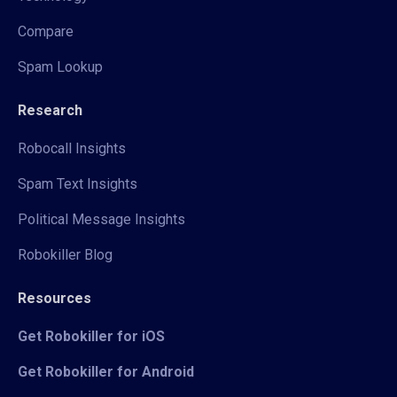
Compare
Spam Lookup
Research
Robocall Insights
Spam Text Insights
Political Message Insights
Robokiller Blog
Resources
Get Robokiller for iOS
Get Robokiller for Android