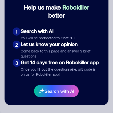
Help us make
Robokiller
Category
better
Search with AI
1
Comment
You will be redirected to ChatGPT
Let us know your opinion
2
Come back to this page and answer 3 brief
questions
Get 14 days free on Robokiller app
3
Once you fill out the questionnaire, gift code is
on us for Robokiller app!
Submit Comment
Search with AI
By submitting a comment, you give us permission to publish
your comment publicly.