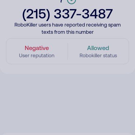
(215) 337-3487
RoboKiller users have reported receiving spam
texts from this number
Negative
Allowed
User reputation
Robokiller status