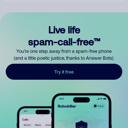
Live life
spam-call-free™
You’re one step away from a spam-free phone
(and a little poetic justice, thanks to Answer Bots).
Try it free