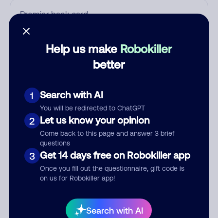
Who called?
Help us make
Robokiller
better
Category
Search with AI
1
You will be redirected to ChatGPT
Let us know your opinion
2
Comment
Come back to this page and answer 3 brief
questions
Get 14 days free on Robokiller app
3
Once you fill out the questionnaire, gift code is
on us for Robokiller app!
Search with AI