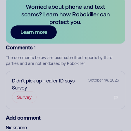
Worried about phone and text
scams? Learn how Robokiller can
protect you.
Learn more
Comments
1
The comments below are user submitted reports by third
parties and are not endorsed by Robokiller
Didn't pick up - caller ID says
October 14, 2025
Survey
Survey
Add comment
Nickname