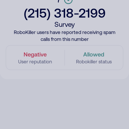
(215) 318-2199
Survey
RoboKiller users have reported receiving spam
calls from this number
Negative
Allowed
User reputation
Robokiller status