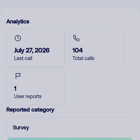
Analytics
July 27, 2026
104
Last call
Total calls
1
User reports
Reported category
Survey