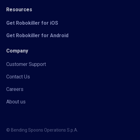
Resources
Get Robokiller for iOS
Get Robokiller for Android
Company
Customer Support
Contact Us
Careers
About us
© Bending Spoons Operations S.p.A.