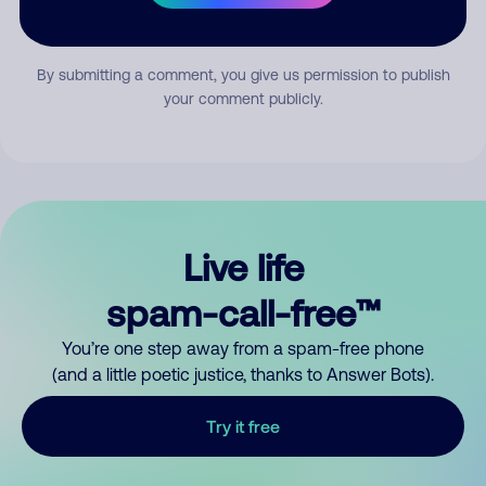
Submit Comment
By submitting a comment, you give us permission to publish
your comment publicly.
Live life
spam-call-free™
You’re one step away from a spam-free phone
(and a little poetic justice, thanks to Answer Bots).
Try it free