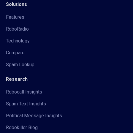
Solutions
Features
RoboRadio
Technology
Compare
Spam Lookup
Research
Robocall Insights
Spam Text Insights
Political Message Insights
Robokiller Blog