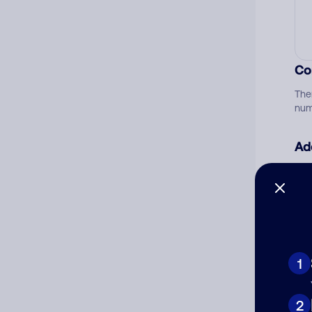
Co
The
num
Ad
Ni
Cat
1
2