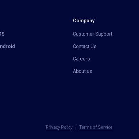
Company
iOS
Customer Support
Android
Contact Us
Careers
About us
Privacy Policy
|
Terms of Service