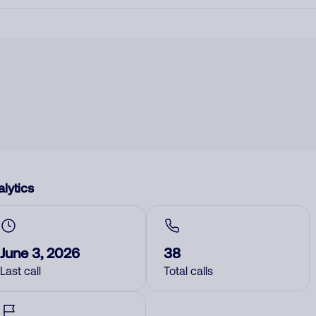
lytics
June 3, 2026
38
Last call
Total calls