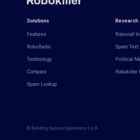
Solutions
Research
Features
Robocall In
RoboRadio
Spam Text 
Technology
Political 
Compare
Robokiller 
Spam Lookup
© Bending Spoons Operations S.p.A.