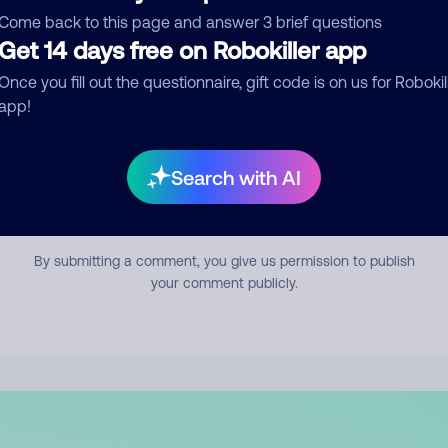
mment
Come back to this page and answer 3 brief questions
Get 14 days free on Robokiller app
Once you fill out the questionnaire, gift code is on us for Robokil
app!
Search with AI
Submit Comment
By submitting a comment, you give us permission to publish
your comment publicly.