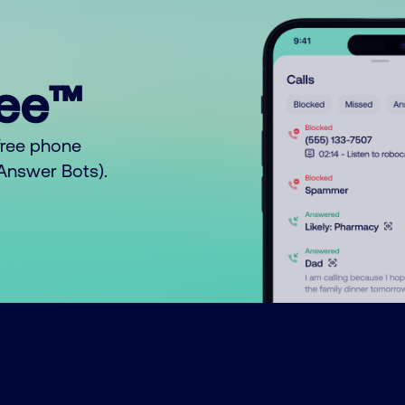
ree™
free phone
o Answer Bots).