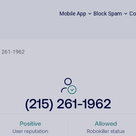
Mobile App
Block Spam
Co
(215) 261-1962
Positive
Allowed
User reputation
Robokiller status