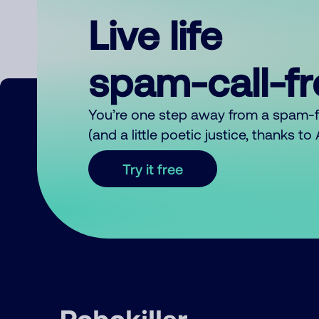
Live life
spam-call-f
You’re one step away from a spam-
(and a little poetic justice, thanks t
Try it free