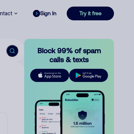
ntact
Sign In
Try it free
Block 99% of spam
calls & texts