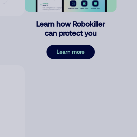
Learn how Robokiller
can protect you
Learn more