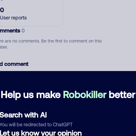
0
User reports
mments
0
re are no comments. Be the first to comment on this
ber.
d comment
ckname
Who called?
Help us make
Robokiller
better
egory
Search with AI
You will be redirected to ChatGPT
Let us know your opinion