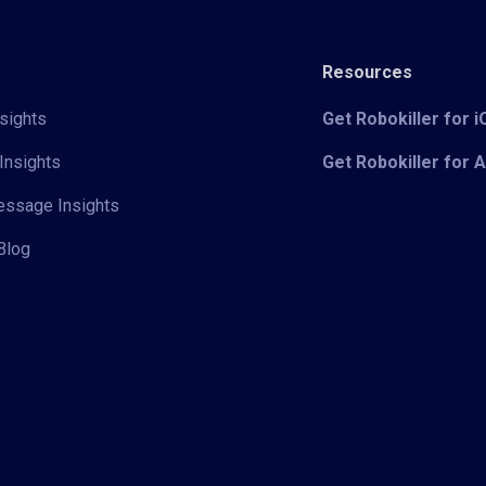
Resources
sights
Get Robokiller for 
Insights
Get Robokiller for 
Message Insights
Blog