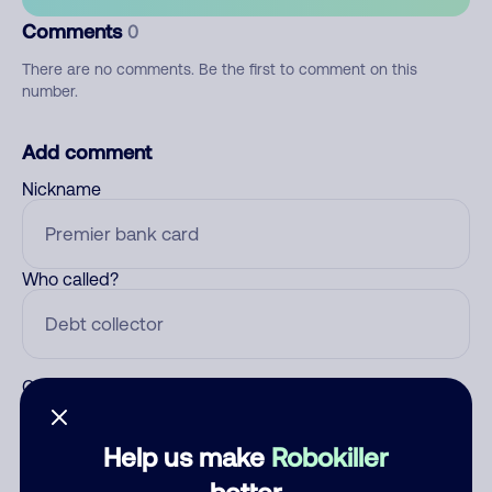
Comments
0
There are no comments. Be the first to comment on this
number.
Add comment
Nickname
Who called?
Category
Help us make
Robokiller
better