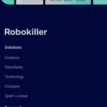
Solutions
Features
RoboRadio
Technology
Compare
Spam Lookup