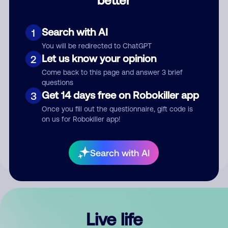
Comment
Search with AI
1
You will be redirected to ChatGPT
Let us know your opinion
2
Come back to this page and answer 3 brief
questions
Get 14 days free on Robokiller app
3
Submit Comment
Once you fill out the questionnaire, gift code is
on us for Robokiller app!
By submitting a comment, you give us permission to publish
your comment publicly.
Search with AI
Live life