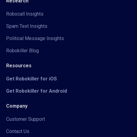
Research
Robocall Insights
Spam Text Insights
Political Message Insights
Robokiller Blog
Resources
Get Robokiller for iOS
Get Robokiller for Android
Company
Customer Support
Contact Us