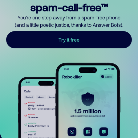
spam-call-free™
You’re one step away from a spam-free phone
(and a little poetic justice, thanks to Answer Bots).
Try it free