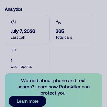
Analytics
July 7, 2026
365
Last call
Total calls
1
User reports
Worried about phone and text
scams? Learn how Robokiller can
protect you.
Learn more