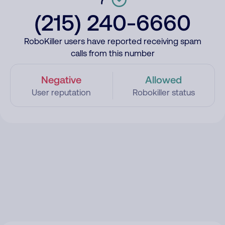
(215) 240-6660
RoboKiller users have reported receiving spam
calls from this number
Negative
Allowed
User reputation
Robokiller status