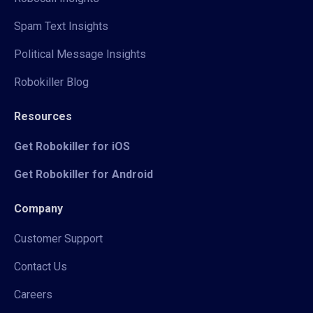
Spam Text Insights
Political Message Insights
Robokiller Blog
Resources
Get Robokiller for iOS
Get Robokiller for Android
Company
Customer Support
Contact Us
Careers