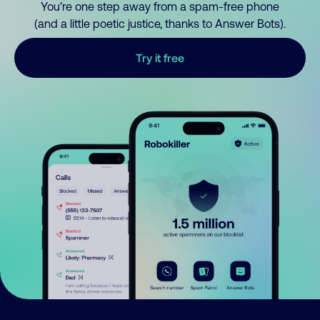
You’re one step away from a spam-free phone
(and a little poetic justice, thanks to Answer Bots).
Try it free