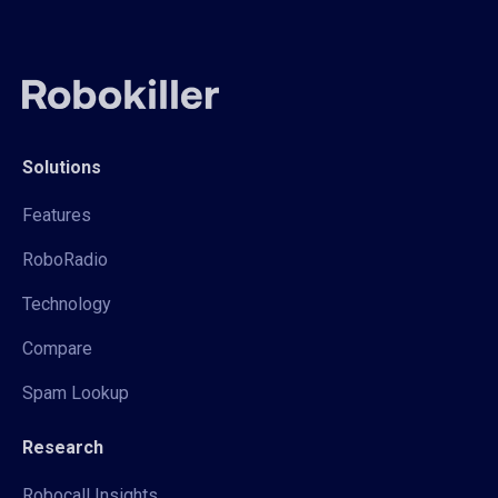
Solutions
Features
RoboRadio
Technology
Compare
Spam Lookup
Research
Robocall Insights