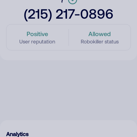
(215) 217-0896
Positive
Allowed
User reputation
Robokiller status
Analytics