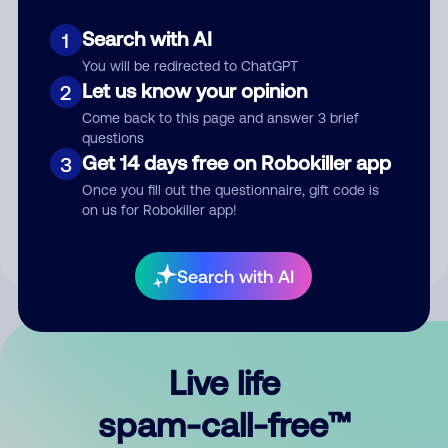
Search with AI
1
You will be redirected to ChatGPT
Let us know your opinion
2
Come back to this page and answer 3 brief
questions
Submit Comment
Get 14 days free on Robokiller app
3
Once you fill out the questionnaire, gift code is
By submitting a comment, you give us permission to publish
on us for Robokiller app!
your comment publicly.
Search with AI
Live life
spam-call-free™