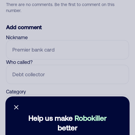
There are no comments. Be the first to comment on this
number.
Add comment
Nickname
Who called?
Category
Help us make
Robokiller
Comment
better