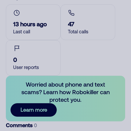
13 hours ago
47
Last call
Total calls
0
User reports
Worried about phone and text
scams? Learn how Robokiller can
protect you.
Learn more
Comments
0