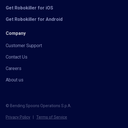
Get Robokiller for iOS
Get Robokiller for Android
Company
Customer Support
Contact Us
Careers
About us
© Bending Spoons Operations S.p.A.
Privacy Policy
|
Terms of Service