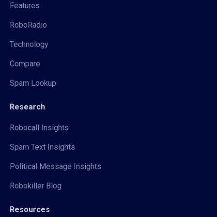
Features
RoboRadio
Technology
Compare
Spam Lookup
Research
Robocall Insights
Spam Text Insights
Political Message Insights
Robokiller Blog
Resources