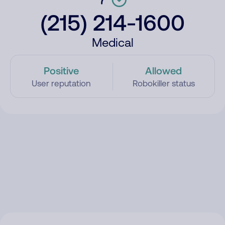
(215) 214-1600
Medical
Positive
Allowed
User reputation
Robokiller status