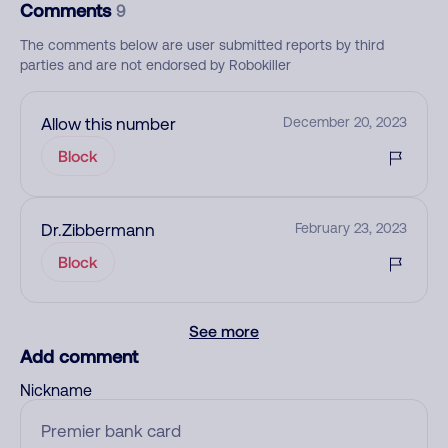
Comments
9
The comments below are user submitted reports by third
parties and are not endorsed by Robokiller
Allow this number
December 20, 2023
Block
Dr.Zibbermann
February 23, 2023
Block
See more
Add comment
Nickname