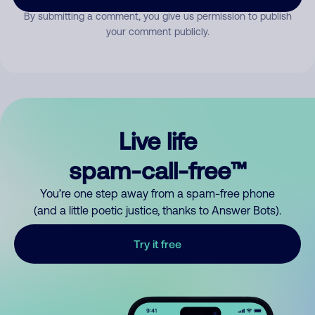
By submitting a comment, you give us permission to publish
your comment publicly.
Live life
spam-call-free™
You’re one step away from a spam-free phone
(and a little poetic justice, thanks to Answer Bots).
Try it free