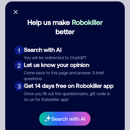
Who called?
Help us make
Robokiller
better
Category
Search with AI
1
You will be redirected to ChatGPT
Comment
Let us know your opinion
2
Come back to this page and answer 3 brief
questions
Get 14 days free on Robokiller app
3
Once you fill out the questionnaire, gift code is
on us for Robokiller app!
Search with AI
Submit Comment