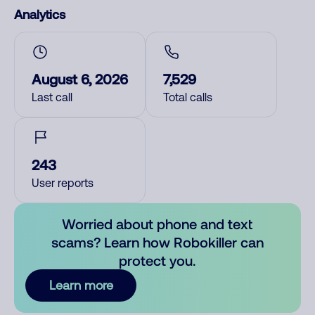
Analytics
August 6, 2026
7,529
Last call
Total calls
243
User reports
Worried about phone and text
scams? Learn how Robokiller can
protect you.
Learn more