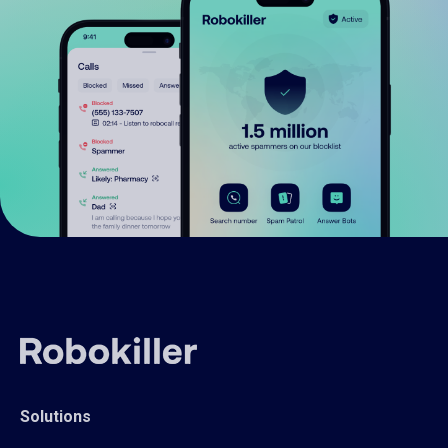
Solutions