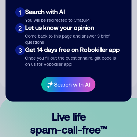
Search with AI
1
You will be redirected to ChatGPT
Let us know your opinion
2
Come back to this page and answer 3 brief
questions
Submit Comment
Get 14 days free on Robokiller app
3
Once you fill out the questionnaire, gift code is
By submitting a comment, you give us permission to publish
on us for Robokiller app!
your comment publicly.
Search with AI
Live life
spam-call-free™