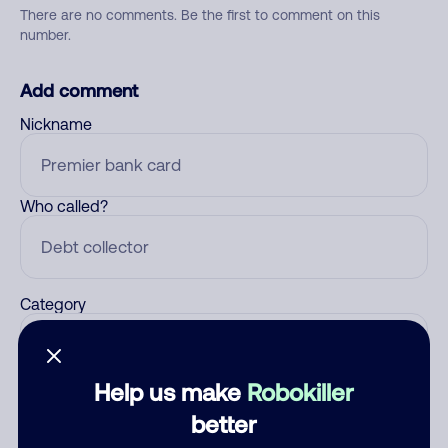
There are no comments. Be the first to comment on this
number.
Add comment
Nickname
Who called?
Category
Help us make
Robokiller
Comment
better