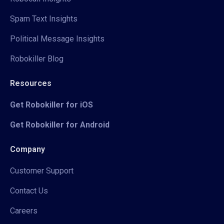
Spam Text Insights
Political Message Insights
Robokiller Blog
Resources
Get Robokiller for iOS
Get Robokiller for Android
Company
Customer Support
Contact Us
Careers