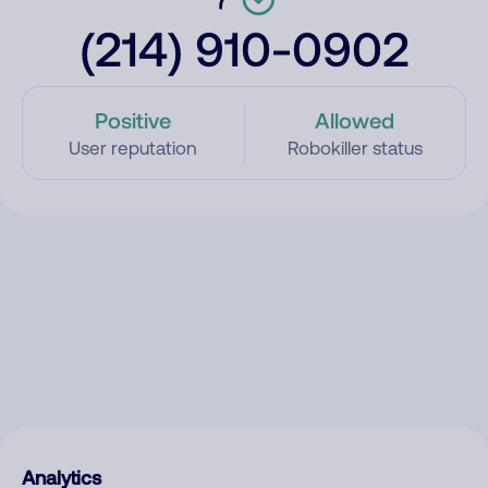
(214) 910-0902
Positive
Allowed
User reputation
Robokiller status
Analytics