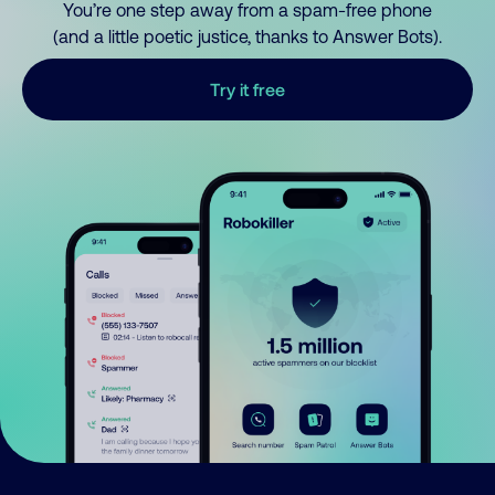
You’re one step away from a spam-free phone
(and a little poetic justice, thanks to Answer Bots).
Try it free