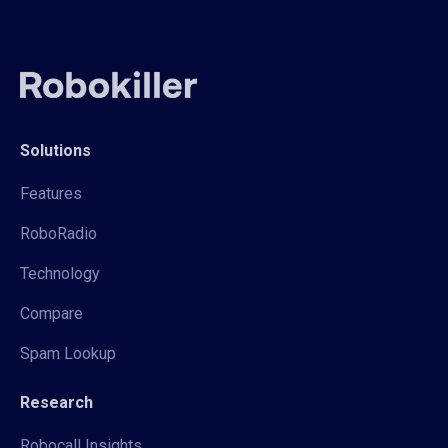
Solutions
Features
RoboRadio
Technology
Compare
Spam Lookup
Research
Robocall Insights