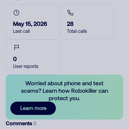
May 15, 2026
28
Last call
Total calls
0
User reports
Worried about phone and text
scams? Learn how Robokiller can
protect you.
Learn more
Comments
0