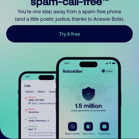
spam-call-free™
You’re one step away from a spam-free phone
(and a little poetic justice, thanks to Answer Bots).
Try it free