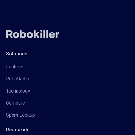
Solutions
Features
RoboRadio
Technology
Compare
Spam Lookup
Research