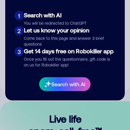
Search with AI
1
You will be redirected to ChatGPT
Let us know your opinion
2
Come back to this page and answer 3 brief
questions
Get 14 days free on Robokiller app
3
Submit Comment
Once you fill out the questionnaire, gift code is
on us for Robokiller app!
By submitting a comment, you give us permission to publish
your comment publicly.
Search with AI
Live life