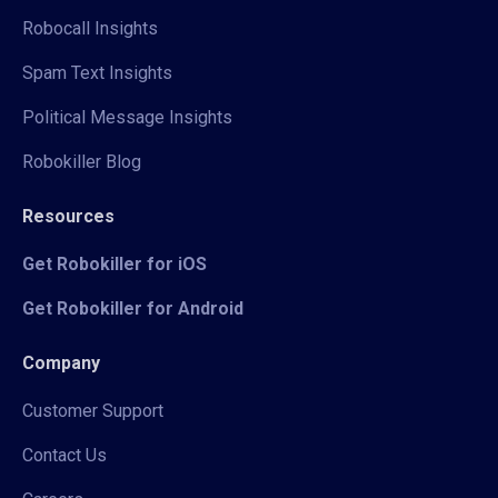
Robocall Insights
Spam Text Insights
Political Message Insights
Robokiller Blog
Resources
Get Robokiller for iOS
Get Robokiller for Android
Company
Customer Support
Contact Us