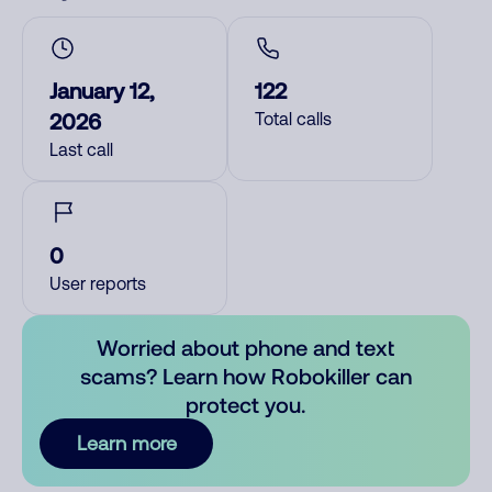
January 12,
122
2026
Total calls
Last call
0
User reports
Worried about phone and text
scams? Learn how Robokiller can
protect you.
Learn more