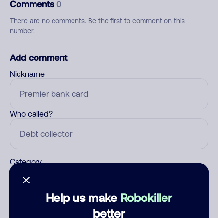
Comments
0
There are no comments. Be the first to comment on this
number.
Add comment
Nickname
Who called?
Category
Help us make
Robokiller
Comment
better