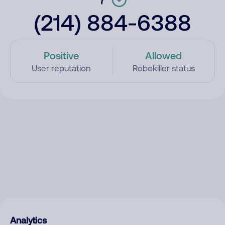
(214) 884-6388
Positive
Allowed
User reputation
Robokiller status
Analytics