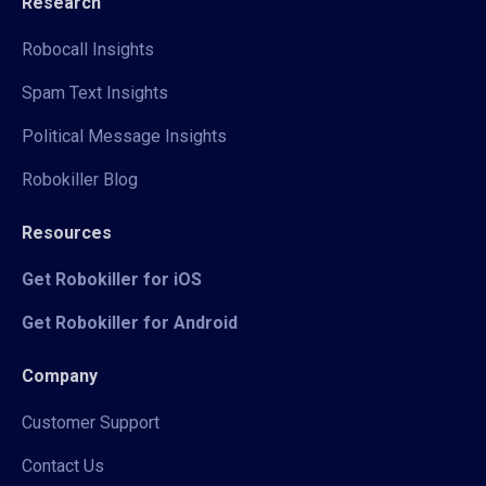
Research
Robocall Insights
Spam Text Insights
Political Message Insights
Robokiller Blog
Resources
Get Robokiller for iOS
Get Robokiller for Android
Company
Customer Support
Contact Us