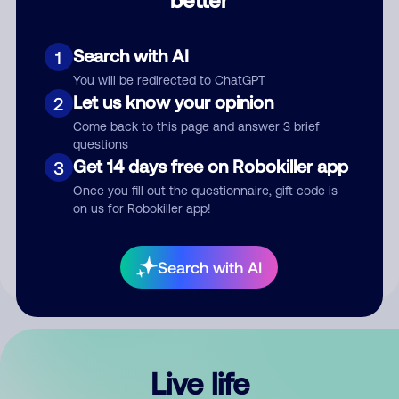
Comment
Search with AI
1
You will be redirected to ChatGPT
Let us know your opinion
2
Come back to this page and answer 3 brief
questions
Get 14 days free on Robokiller app
3
Submit Comment
Once you fill out the questionnaire, gift code is
on us for Robokiller app!
By submitting a comment, you give us permission to publish
your comment publicly.
Search with AI
Live life