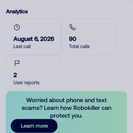
Analytics
August 6, 2026
90
Last call
Total calls
2
User reports
Worried about phone and text
scams? Learn how Robokiller can
protect you.
Learn more