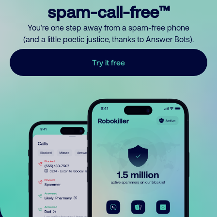
spam-call-free™
You’re one step away from a spam-free phone
(and a little poetic justice, thanks to Answer Bots).
Try it free