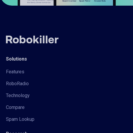
Solutions
Features
RoboRadio
Technology
Compare
Spam Lookup