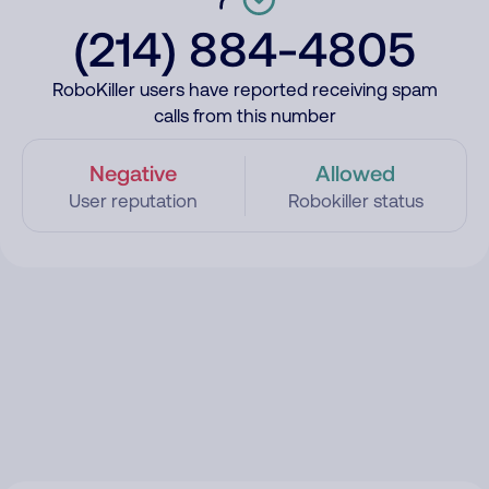
(214) 884-4805
RoboKiller users have reported receiving spam
calls from this number
Negative
Allowed
User reputation
Robokiller status