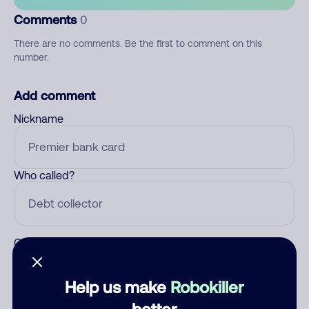
Comments
0
There are no comments. Be the first to comment on this
number.
Add comment
Nickname
Who called?
Category
Help us make
Robokiller
better