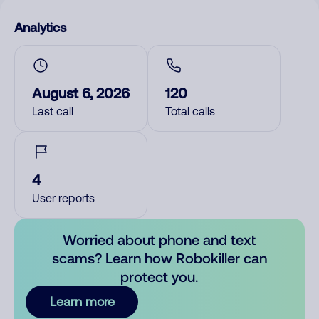
Analytics
August 6, 2026
120
Last call
Total calls
4
User reports
Worried about phone and text
scams? Learn how Robokiller can
protect you.
Learn more