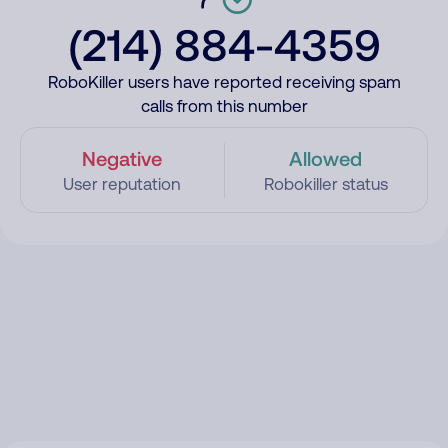
(214) 884-4359
RoboKiller users have reported receiving spam
calls from this number
Negative
Allowed
User reputation
Robokiller status