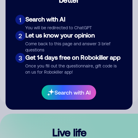
Comment
Search with AI
1
You will be redirected to ChatGPT
Let us know your opinion
2
Come back to this page and answer 3 brief
questions
Get 14 days free on Robokiller app
3
Submit Comment
Once you fill out the questionnaire, gift code is
on us for Robokiller app!
By submitting a comment, you give us permission to publish
your comment publicly.
Search with AI
Live life