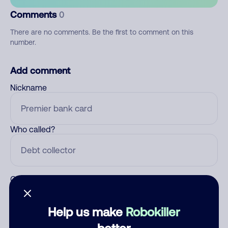
Comments
0
There are no comments. Be the first to comment on this
number.
Add comment
Nickname
Who called?
Category
Help us make
Robokiller
better