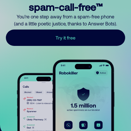
spam-call-free™
You’re one step away from a spam-free phone
(and a little poetic justice, thanks to Answer Bots).
Try it free