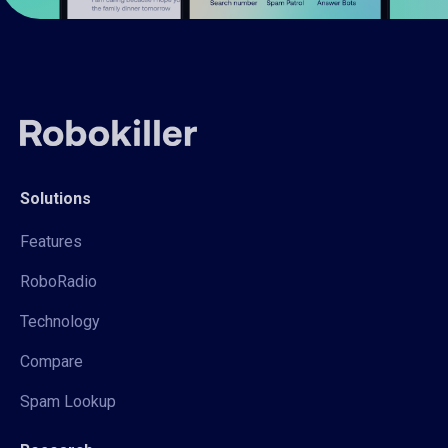
Solutions
Features
RoboRadio
Technology
Compare
Spam Lookup