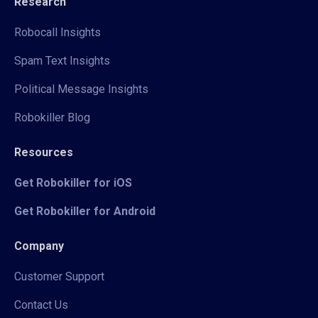
Research
Robocall Insights
Spam Text Insights
Political Message Insights
Robokiller Blog
Resources
Get Robokiller for iOS
Get Robokiller for Android
Company
Customer Support
Contact Us