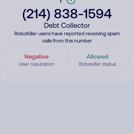
(214) 838-1594
Debt Collector
RoboKiller users have reported receiving spam
calls from this number
Negative
Allowed
User reputation
Robokiller status