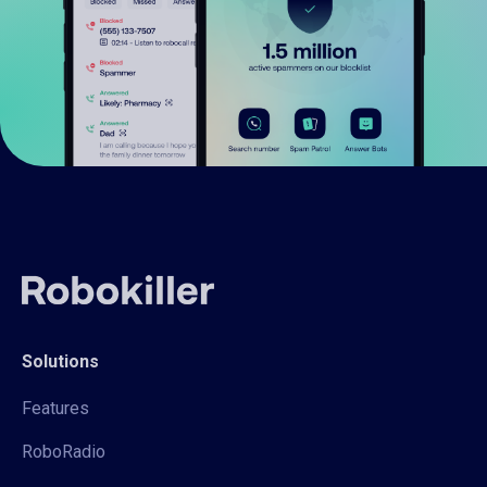
Solutions
Features
RoboRadio