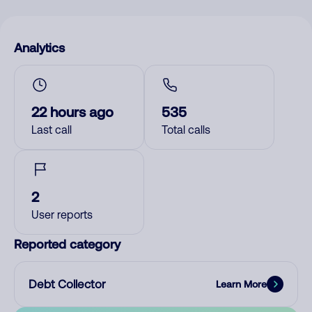
Analytics
22 hours ago
535
Last call
Total calls
2
User reports
Reported category
Debt Collector
Learn More