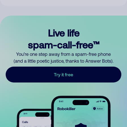
Live life
spam-call-free™
You’re one step away from a spam-free phone
(and a little poetic justice, thanks to Answer Bots).
Try it free