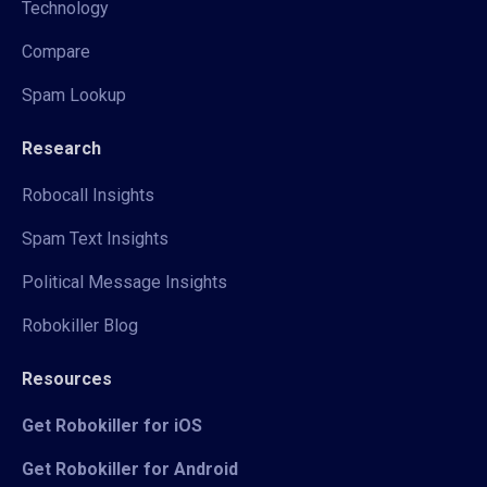
Technology
Compare
Spam Lookup
Research
Robocall Insights
Spam Text Insights
Political Message Insights
Robokiller Blog
Resources
Get Robokiller for iOS
Get Robokiller for Android