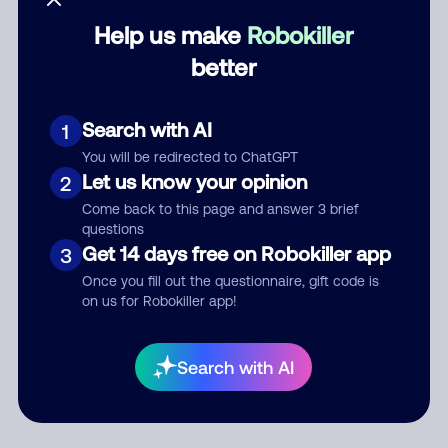
Help us make
Robokiller
Category
better
Search with AI
1
Comment
You will be redirected to ChatGPT
Let us know your opinion
2
Come back to this page and answer 3 brief
questions
Get 14 days free on Robokiller app
3
Once you fill out the questionnaire, gift code is
on us for Robokiller app!
Submit Comment
Search with AI
By submitting a comment, you give us permission to publish
your comment publicly.