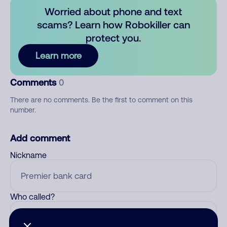
Worried about phone and text
scams? Learn how Robokiller can
protect you.
Learn more
Comments
0
There are no comments. Be the first to comment on this
number.
Add comment
Nickname
Who called?