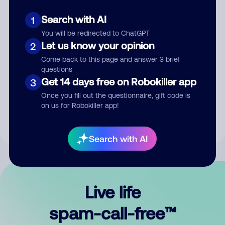
Search with AI
1
You will be redirected to ChatGPT
Let us know your opinion
2
Come back to this page and answer 3 brief
questions
Submit Comment
Get 14 days free on Robokiller app
3
Once you fill out the questionnaire, gift code is
By submitting a comment, you give us permission to publish
on us for Robokiller app!
your comment publicly.
Search with AI
Live life
spam-call-free™