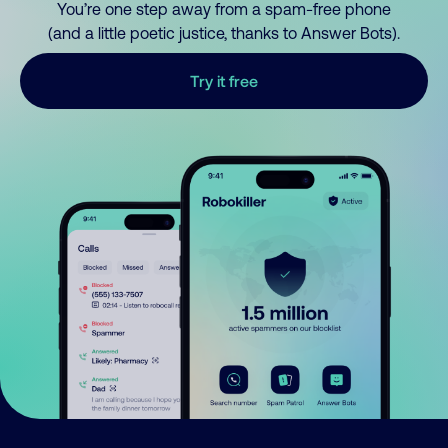
You’re one step away from a spam-free phone
(and a little poetic justice, thanks to Answer Bots).
Try it free