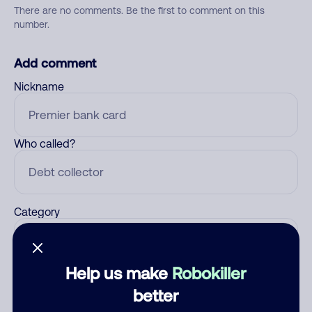
There are no comments. Be the first to comment on this
number.
Add comment
Nickname
Who called?
Category
Help us make
Robokiller
Comment
better