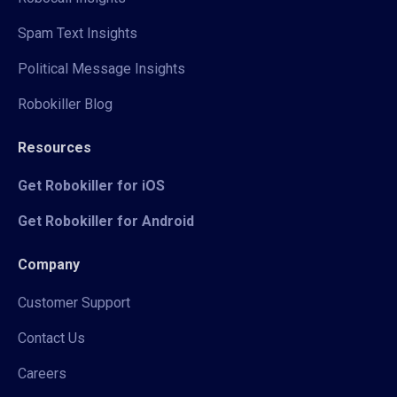
Spam Text Insights
Political Message Insights
Robokiller Blog
Resources
Get Robokiller for iOS
Get Robokiller for Android
Company
Customer Support
Contact Us
Careers