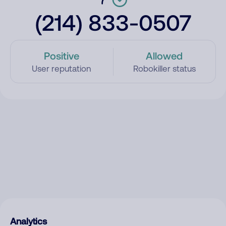
(214) 833-0507
Positive
Allowed
User reputation
Robokiller status
Analytics