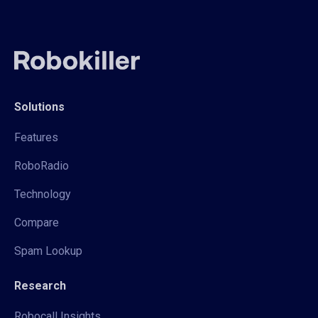
Solutions
Features
RoboRadio
Technology
Compare
Spam Lookup
Research
Robocall Insights