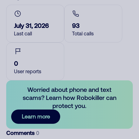
July 31, 2026
93
Last call
Total calls
0
User reports
Worried about phone and text
scams? Learn how Robokiller can
protect you.
Learn more
Comments
0