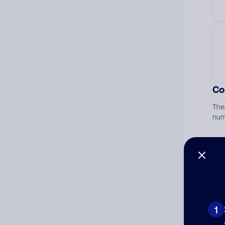
Co
The
num
Ad
Ni
1
Cat