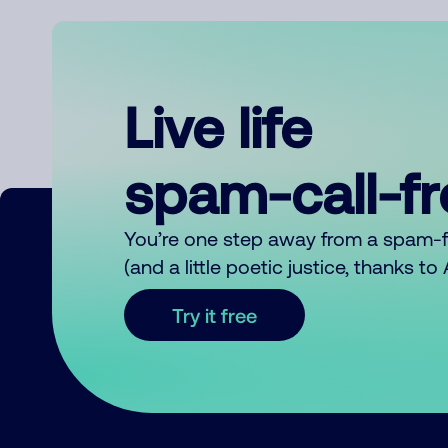
Live life
spam-call-f
You’re one step away from a spam-
(and a little poetic justice, thanks t
Try it free