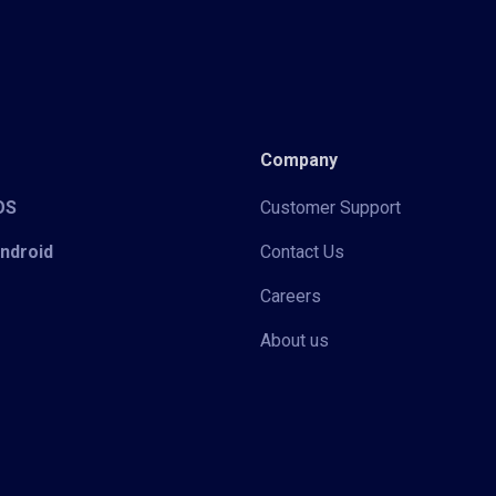
Company
iOS
Customer Support
Android
Contact Us
Careers
About us