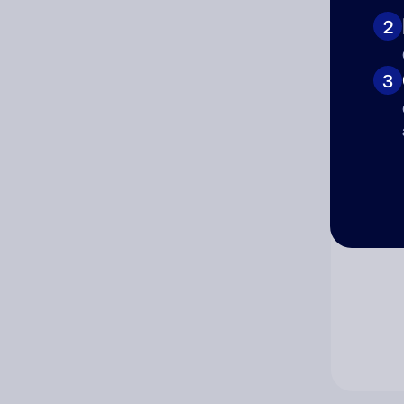
2
Co
3