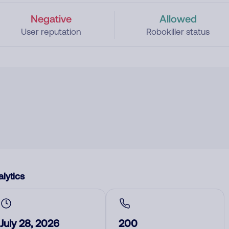
Negative
Allowed
User reputation
Robokiller status
lytics
July 28, 2026
200