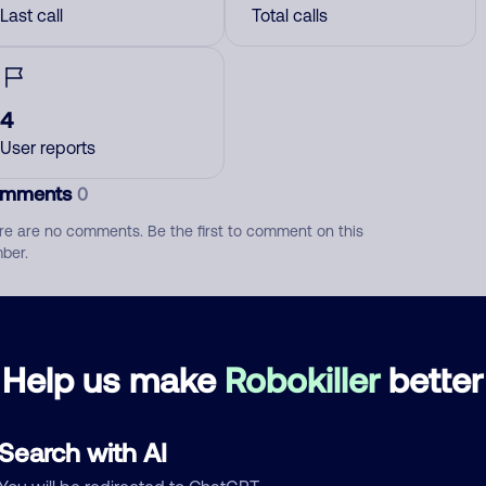
Last call
Total calls
4
User reports
mments
0
re are no comments. Be the first to comment on this
ber.
d comment
ckname
Who called?
Help us make
Robokiller
better
Search with AI
egory