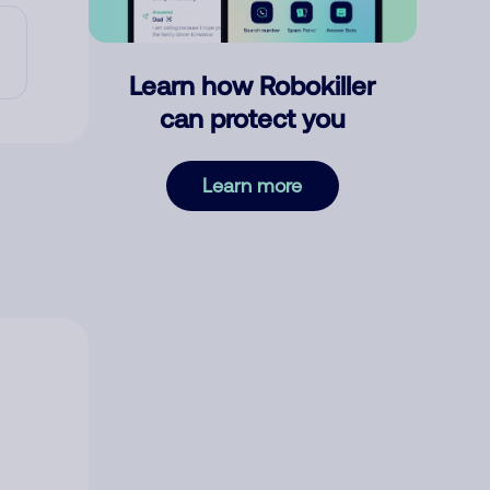
Learn how Robokiller
can protect you
Learn more