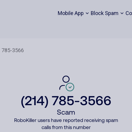
Mobile App
Block Spam
Co
(214) 785-3566
Scam
RoboKiller users have reported receiving spam
calls from this number