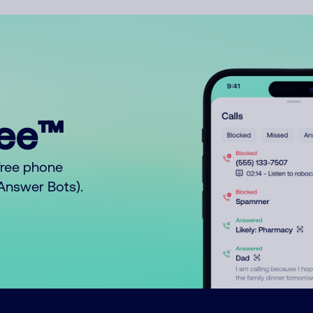
ree™
free phone
o Answer Bots).