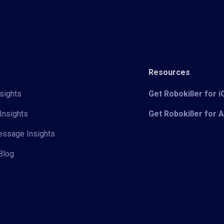
Resources
sights
Get Robokiller for 
Insights
Get Robokiller for 
Message Insights
Blog