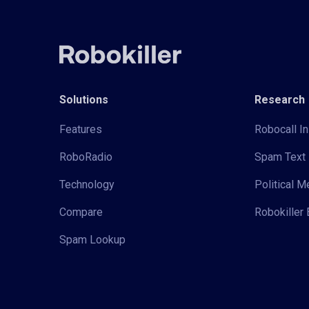
Solutions
Research
Features
Robocall In
RoboRadio
Spam Text 
Technology
Political 
Compare
Robokiller 
Spam Lookup