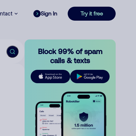
ntact
Sign In
Try it free
Block 99% of spam
calls & texts