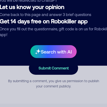
You will be redirected to ChatGPT
Let us know your opinion
Come back to this page and answer 3 brief questions
mment
Get 14 days free on Robokiller app
Once you fill out the questionnaire, gift code is on us for Robokil
app!
Search with AI
Submit Comment
By submitting a comment, you give us permission to publish
your comment publicly.