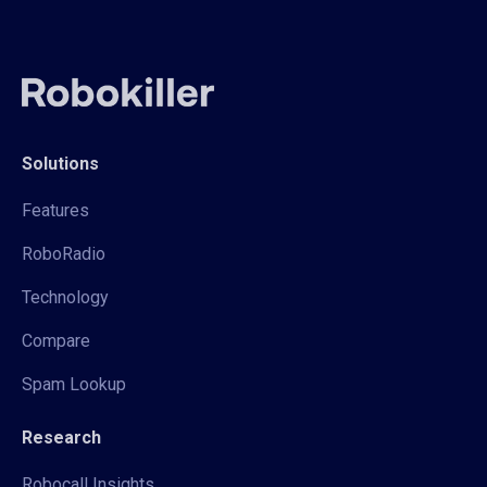
Solutions
Features
RoboRadio
Technology
Compare
Spam Lookup
Research
Robocall Insights