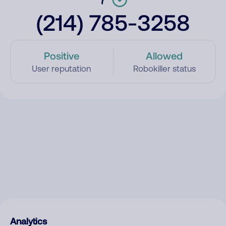
(214) 785-3258
Positive
Allowed
User reputation
Robokiller status
Analytics