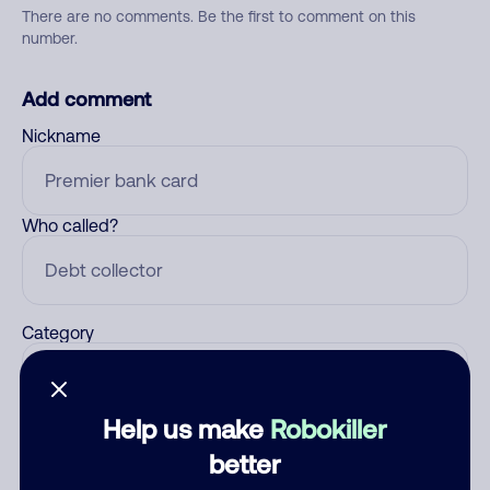
There are no comments. Be the first to comment on this
number.
Add comment
Nickname
Who called?
Category
Help us make
Robokiller
Comment
better