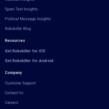
Spam Text Insights
Political Message Insights
Robokiller Blog
Resources
Get Robokiller for iOS
Get Robokiller for Android
Company
Customer Support
Contact Us
Careers