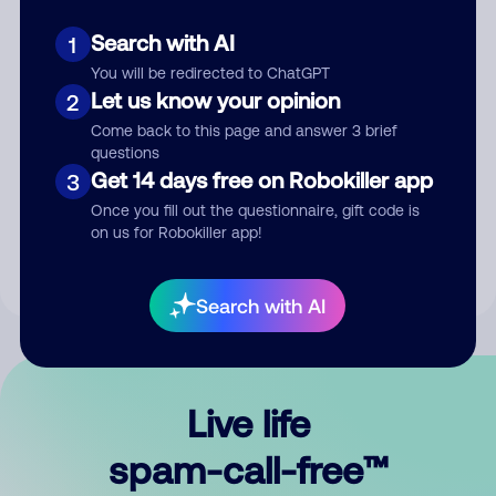
Search with AI
1
You will be redirected to ChatGPT
Let us know your opinion
2
Come back to this page and answer 3 brief
questions
Submit Comment
Get 14 days free on Robokiller app
3
Once you fill out the questionnaire, gift code is
By submitting a comment, you give us permission to publish
on us for Robokiller app!
your comment publicly.
Search with AI
Live life
spam-call-free™