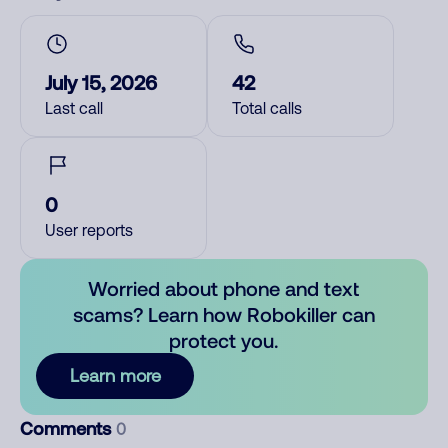
July 15, 2026
42
Last call
Total calls
0
User reports
Worried about phone and text
scams? Learn how Robokiller can
protect you.
Learn more
Comments
0