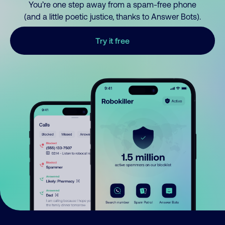
You’re one step away from a spam-free phone
(and a little poetic justice, thanks to Answer Bots).
Try it free