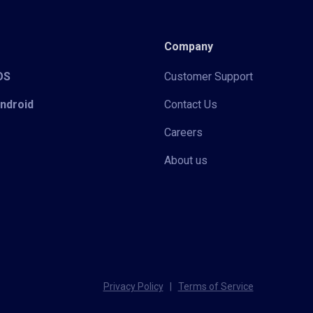
Company
iOS
Customer Support
Android
Contact Us
Careers
About us
Privacy Policy
|
Terms of Service