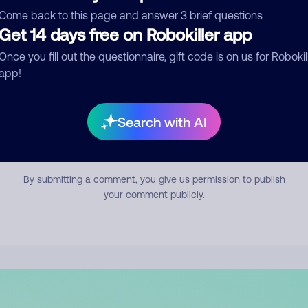
mment
Come back to this page and answer 3 brief questions
Get 14 days free on Robokiller app
Once you fill out the questionnaire, gift code is on us for Robokil
app!
Search with AI
Submit Comment
By submitting a comment, you give us permission to publish
your comment publicly.