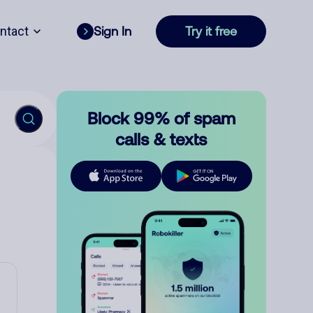
ntact
Sign In
Try it free
Block 99% of spam
calls & texts