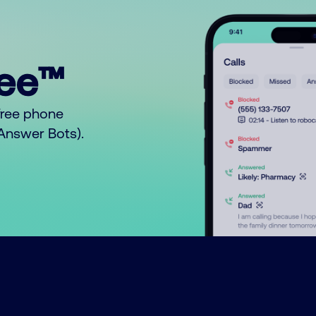
ree™
free phone
o Answer Bots).