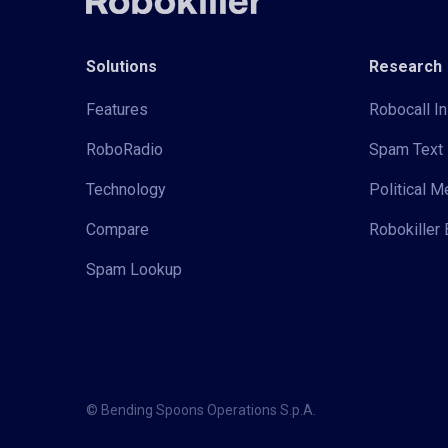
Solutions
Research
Features
Robocall In
RoboRadio
Spam Text 
Technology
Political 
Compare
Robokiller 
Spam Lookup
© Bending Spoons Operations S.p.A.