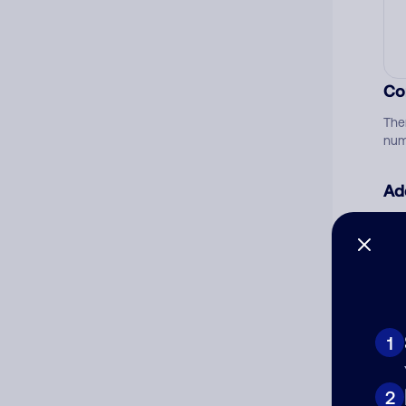
Co
The
num
Ad
Ni
Cat
1
2