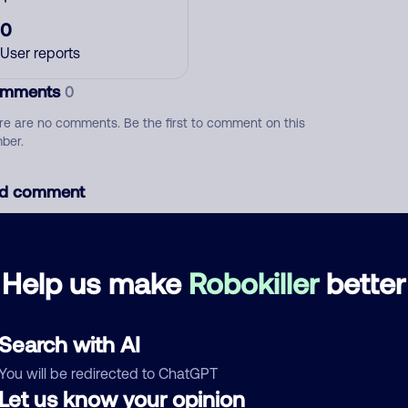
0
User reports
mments
0
re are no comments. Be the first to comment on this
ber.
d comment
ckname
Who called?
Help us make
Robokiller
better
egory
Search with AI
You will be redirected to ChatGPT
Let us know your opinion