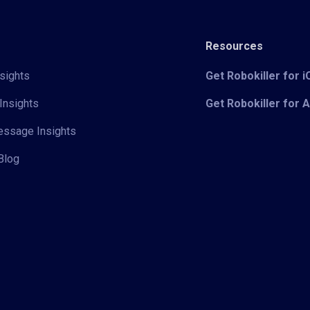
Resources
sights
Get Robokiller for 
Insights
Get Robokiller for 
Message Insights
Blog