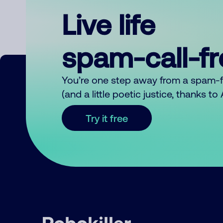
Live life
spam-call-f
You’re one step away from a spam-
(and a little poetic justice, thanks t
Try it free