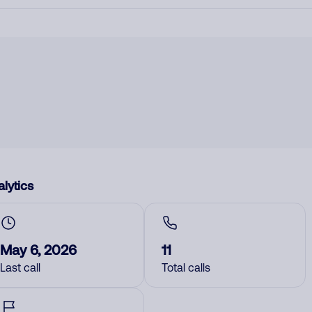
lytics
May 6, 2026
11
Last call
Total calls