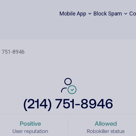
Mobile App
Block Spam
Co
(214) 751-8946
Positive
Allowed
User reputation
Robokiller status