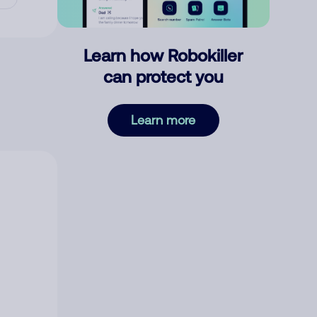
Learn how Robokiller
can protect you
Learn more