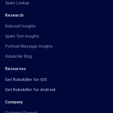
Spam Lookup
Research
Robocall Insights
Spam Text Insights
Political Message Insights
Robokiller Blog
Resources
Get Robokiller for iOS
Get Robokiller for Android
Company
Customer Support