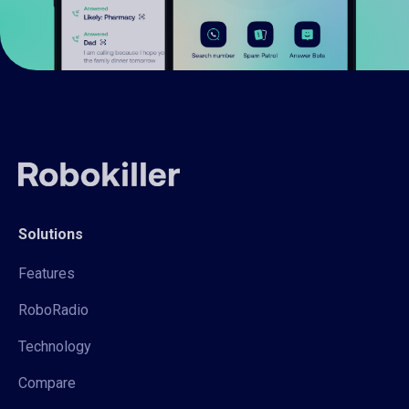
Solutions
Features
RoboRadio
Technology
Compare