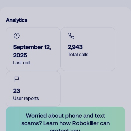
Analytics
September 12,
2,943
2025
Total calls
Last call
23
User reports
Worried about phone and text
scams? Learn how Robokiller can
protect you.