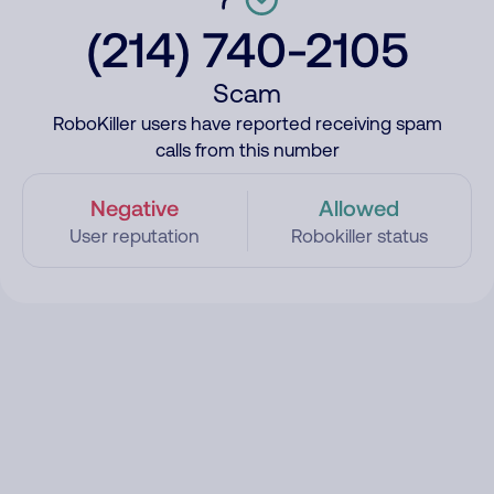
(214) 740-2105
Scam
RoboKiller users have reported receiving spam
calls from this number
Negative
Allowed
User reputation
Robokiller status