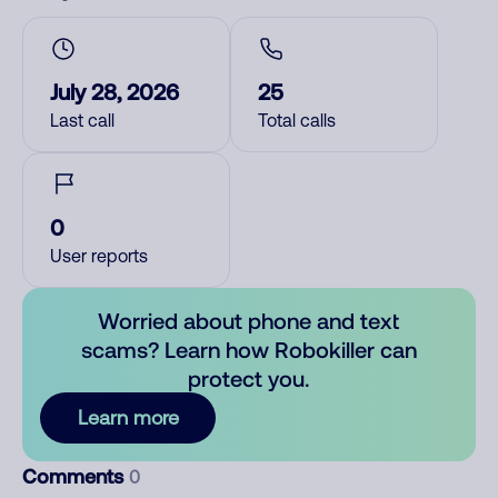
July 28, 2026
25
Last call
Total calls
0
User reports
Worried about phone and text
scams? Learn how Robokiller can
protect you.
Learn more
Comments
0