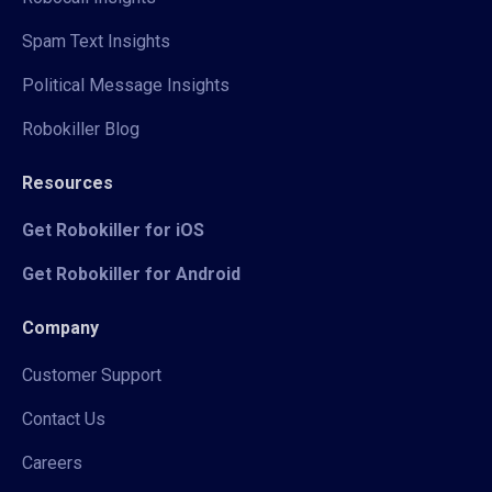
Spam Text Insights
Political Message Insights
Robokiller Blog
Resources
Get Robokiller for iOS
Get Robokiller for Android
Company
Customer Support
Contact Us
Careers