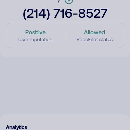
(214) 716-8527
Positive
Allowed
User reputation
Robokiller status
Analytics