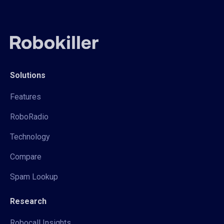
Solutions
Features
RoboRadio
Technology
Compare
Spam Lookup
Research
Robocall Insights