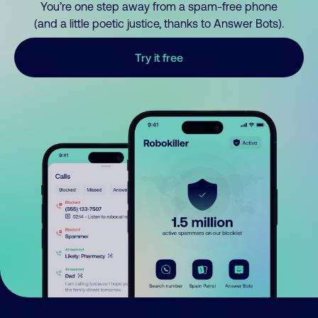
You’re one step away from a spam-free phone
(and a little poetic justice, thanks to Answer Bots).
Try it free