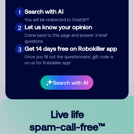
Search with AI
1
You will be redirected to ChatGPT
Let us know your opinion
2
Come back to this page and answer 3 brief
questions
Submit Comment
Get 14 days free on Robokiller app
3
Once you fill out the questionnaire, gift code is
By submitting a comment, you give us permission to publish
on us for Robokiller app!
your comment publicly.
Search with AI
Live life
spam-call-free™