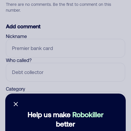
There are no comments. Be the first to comment on this
number.
Add comment
Nickname
Who called?
Category
Help us make
Robokiller
Comment
better