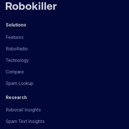
Solutions
Features
RoboRadio
Technology
Compare
Spam Lookup
Research
Robocall Insights
Spam Text Insights