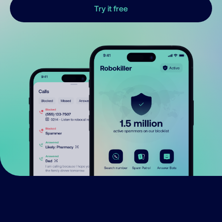
Try it free