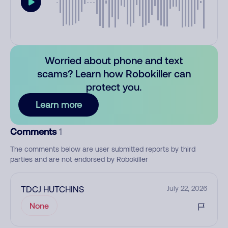
Worried about phone and text
scams? Learn how Robokiller can
protect you.
Learn more
Comments
1
The comments below are user submitted reports by third
parties and are not endorsed by Robokiller
TDCJ HUTCHINS
July 22, 2026
None