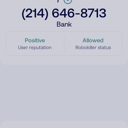
(214) 646-8713
Bank
Positive
Allowed
User reputation
Robokiller status