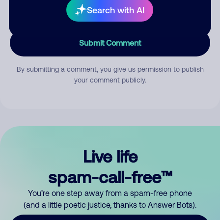
Search with AI
Submit Comment
By submitting a comment, you give us permission to publish
your comment publicly.
Live life
spam-call-free™
You’re one step away from a spam-free phone
(and a little poetic justice, thanks to Answer Bots).