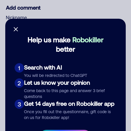
Add comment
Nickname
Help us make
Robokiller
Who called?
better
Search with AI
1
Category
You will be redirected to ChatGPT
Let us know your opinion
2
Come back to this page and answer 3 brief
questions
Comment
Get 14 days free on Robokiller app
3
Once you fill out the questionnaire, gift code is
on us for Robokiller app!