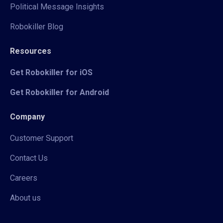
Political Message Insights
Robokiller Blog
Resources
Get Robokiller for iOS
Get Robokiller for Android
Company
Customer Support
Contact Us
Careers
About us