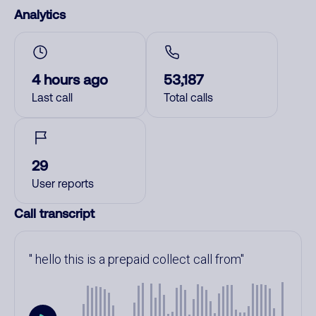
Analytics
4 hours ago
53,187
Last call
Total calls
29
User reports
Call transcript
hello this is a prepaid collect call from