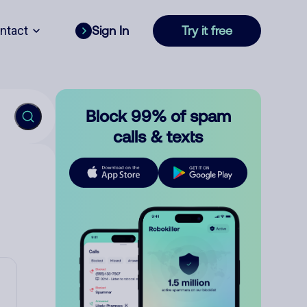
ntact
Sign In
Try it free
Block 99% of spam
calls & texts