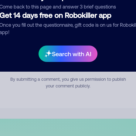
mment
Come back to this page and answer 3 brief questions
Get 14 days free on Robokiller app
Once you fill out the questionnaire, gift code is on us for Robokil
app!
Search with AI
Submit Comment
By submitting a comment, you give us permission to publish
your comment publicly.