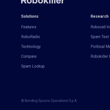
Solutions
Research
Features
Robocall In
RoboRadio
Spam Text 
Technology
Political 
Compare
Robokiller 
Spam Lookup
© Bending Spoons Operations S.p.A.