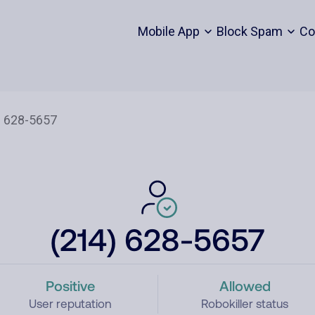
Mobile App
Block Spam
Co
(214) 628-5657
Positive
Allowed
User reputation
Robokiller status