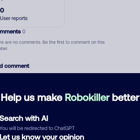
0
User reports
mments
0
re are no comments. Be the first to comment on this
ber.
d comment
ckname
Who called?
Help us make
Robokiller
better
egory
Search with AI
You will be redirected to ChatGPT
Let us know your opinion