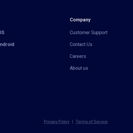
Company
iOS
Customer Support
Android
Contact Us
Careers
About us
Privacy Policy
|
Terms of Service