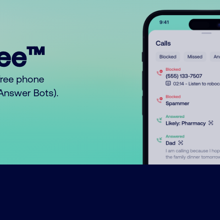
ree™
free phone
o Answer Bots).