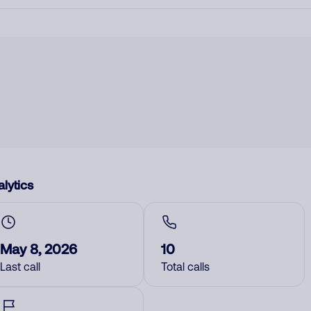
lytics
May 8, 2026
10
Last call
Total calls