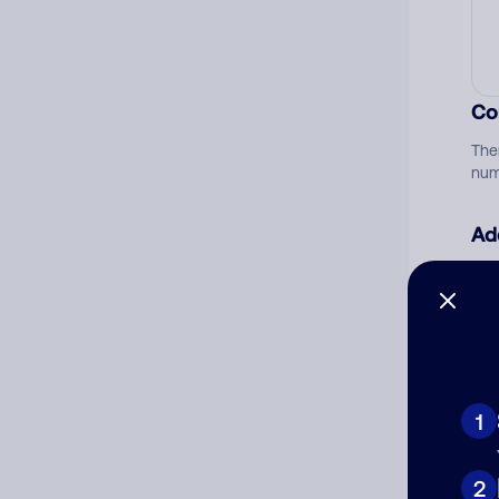
Co
The
num
Ad
Ni
Cat
1
2