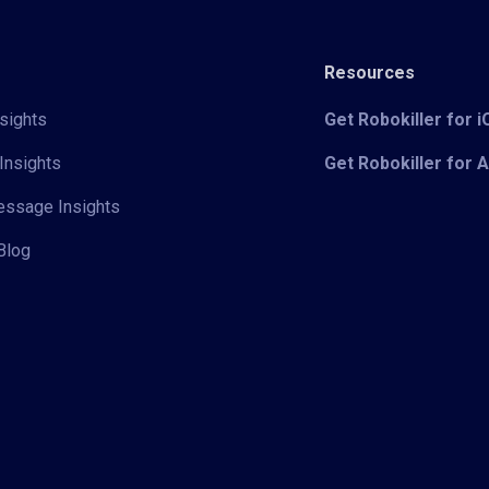
Resources
sights
Get Robokiller for 
Insights
Get Robokiller for 
Message Insights
Blog