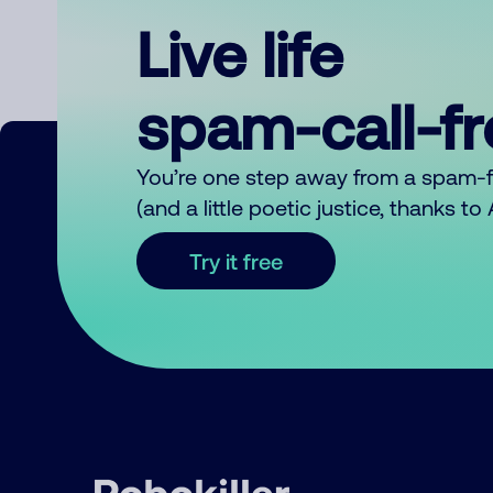
Live life
spam-call-f
You’re one step away from a spam-
(and a little poetic justice, thanks t
Try it free