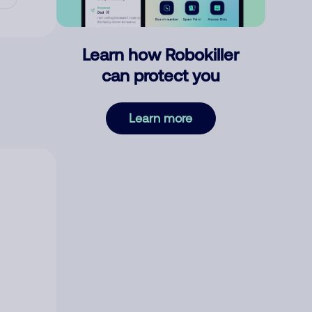
Learn how Robokiller
can protect you
Learn more