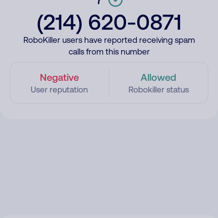
(214) 620-0871
RoboKiller users have reported receiving spam
calls from this number
Negative
Allowed
User reputation
Robokiller status