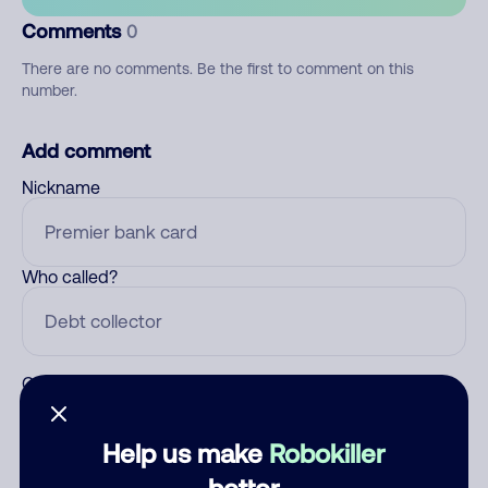
Comments
0
There are no comments. Be the first to comment on this
number.
Add comment
Nickname
Who called?
Category
Help us make
Robokiller
better