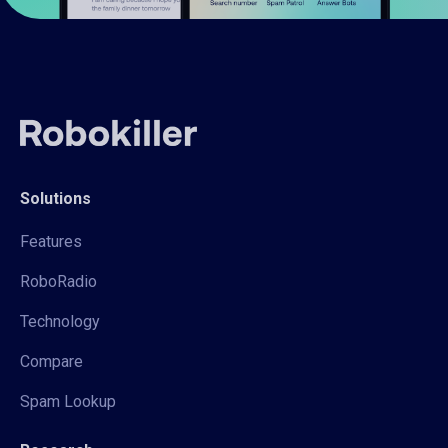
Solutions
Features
RoboRadio
Technology
Compare
Spam Lookup