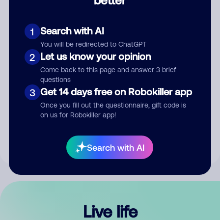
Comment
Search with AI
1
You will be redirected to ChatGPT
Let us know your opinion
2
Come back to this page and answer 3 brief
questions
Get 14 days free on Robokiller app
3
Submit Comment
Once you fill out the questionnaire, gift code is
on us for Robokiller app!
By submitting a comment, you give us permission to publish
your comment publicly.
Search with AI
Live life