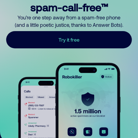
spam-call-free™
You’re one step away from a spam-free phone
(and a little poetic justice, thanks to Answer Bots).
Try it free