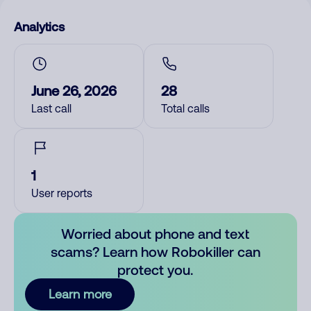
Analytics
June 26, 2026
28
Last call
Total calls
1
User reports
Worried about phone and text
scams? Learn how Robokiller can
protect you.
Learn more