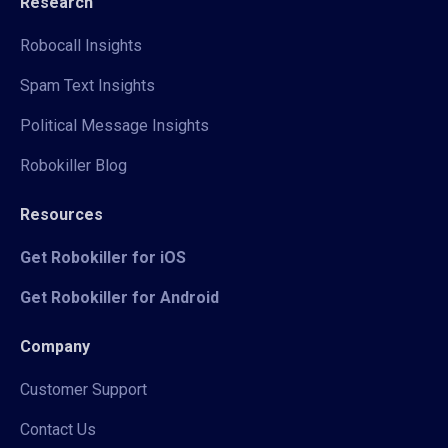
Research
Robocall Insights
Spam Text Insights
Political Message Insights
Robokiller Blog
Resources
Get Robokiller for iOS
Get Robokiller for Android
Company
Customer Support
Contact Us