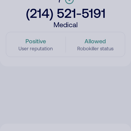
(214) 521-5191
Medical
Positive
Allowed
User reputation
Robokiller status