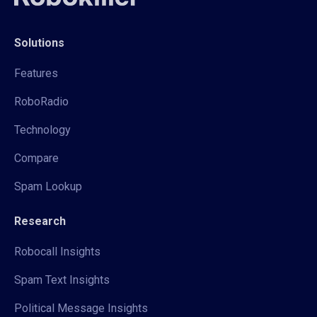
Solutions
Features
RoboRadio
Technology
Compare
Spam Lookup
Research
Robocall Insights
Spam Text Insights
Political Message Insights