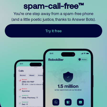
spam-call-free™
You’re one step away from a spam-free phone
(and a little poetic justice, thanks to Answer Bots).
Try it free