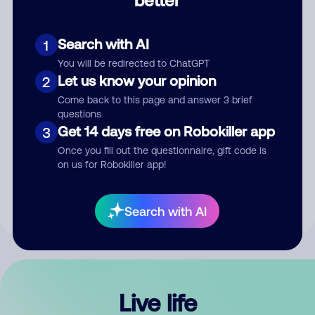
Comment
Search with AI
1
You will be redirected to ChatGPT
Let us know your opinion
2
Come back to this page and answer 3 brief
questions
Get 14 days free on Robokiller app
3
Submit Comment
Once you fill out the questionnaire, gift code is
on us for Robokiller app!
By submitting a comment, you give us permission to publish
your comment publicly.
Search with AI
Live life