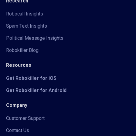
Research
Robocall Insights
Spam Text Insights
Political Message Insights
Robokiller Blog
Resources
Get Robokiller for iOS
Get Robokiller for Android
Company
Customer Support
Contact Us