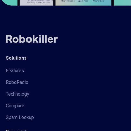
Solutions
Features
RoboRadio
Technology
Compare
Spam Lookup