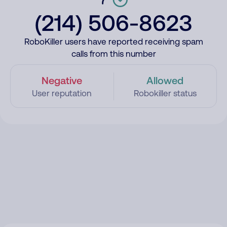
(214) 506-8623
RoboKiller users have reported receiving spam
calls from this number
Negative
Allowed
User reputation
Robokiller status