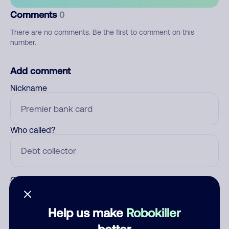
Comments
0
There are no comments. Be the first to comment on this
number.
Add comment
Nickname
Who called?
Category
Help us make
Robokiller
better