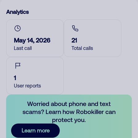
Analytics
May 14, 2026
21
Last call
Total calls
1
User reports
Worried about phone and text
scams? Learn how Robokiller can
protect you.
Learn more