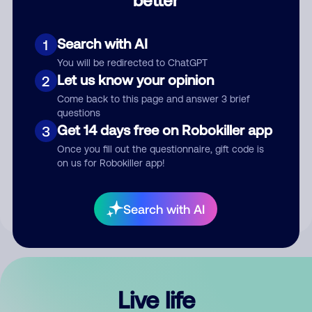
Comment
Search with AI
1
You will be redirected to ChatGPT
Let us know your opinion
2
Come back to this page and answer 3 brief
questions
Get 14 days free on Robokiller app
3
Submit Comment
Once you fill out the questionnaire, gift code is
on us for Robokiller app!
By submitting a comment, you give us permission to publish
your comment publicly.
Search with AI
Live life