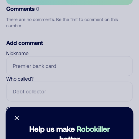
Comments
0
There are no comments. Be the first to comment on this
number.
Add comment
Nickname
Who called?
Category
Help us make
Robokiller
better