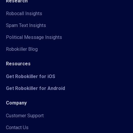
Research
Robocall Insights
Spam Text Insights
Political Message Insights
Robokiller Blog
Resources
Get Robokiller for iOS
Get Robokiller for Android
Company
Customer Support
Contact Us