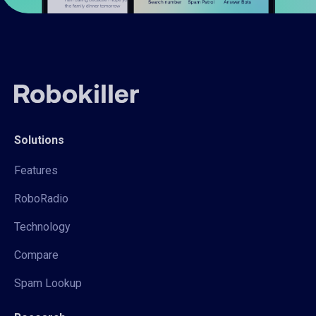
Solutions
Features
RoboRadio
Technology
Compare
Spam Lookup