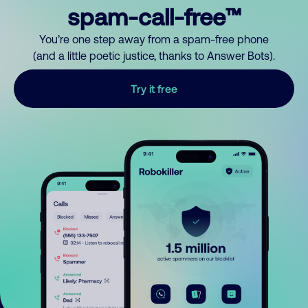
spam-call-free™
You’re one step away from a spam-free phone
(and a little poetic justice, thanks to Answer Bots).
Try it free