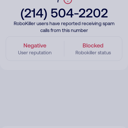
(214) 504-2202
RoboKiller users have reported receiving spam
calls from this number
Negative
Blocked
User reputation
Robokiller status