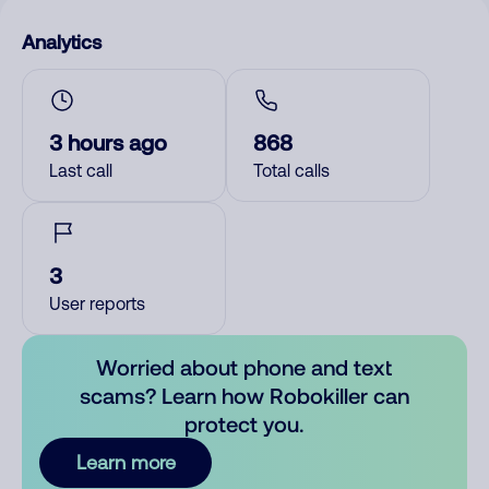
Analytics
3 hours ago
868
Last call
Total calls
3
User reports
Worried about phone and text
scams? Learn how Robokiller can
protect you.
Learn more