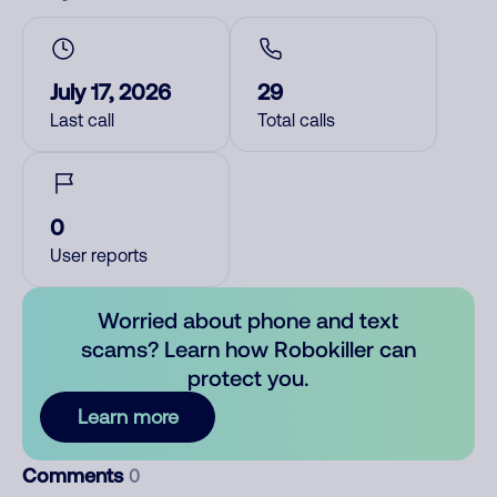
July 17, 2026
29
Last call
Total calls
0
User reports
Worried about phone and text
scams? Learn how Robokiller can
protect you.
Learn more
Comments
0