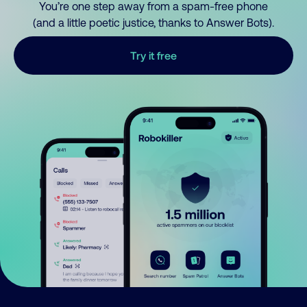
You’re one step away from a spam-free phone
(and a little poetic justice, thanks to Answer Bots).
Try it free