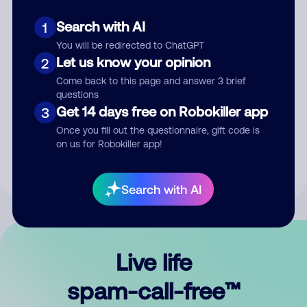
Search with AI
1
You will be redirected to ChatGPT
Let us know your opinion
2
Come back to this page and answer 3 brief
questions
Submit Comment
Get 14 days free on Robokiller app
3
Once you fill out the questionnaire, gift code is
By submitting a comment, you give us permission to publish
on us for Robokiller app!
your comment publicly.
Search with AI
Live life
spam-call-free™