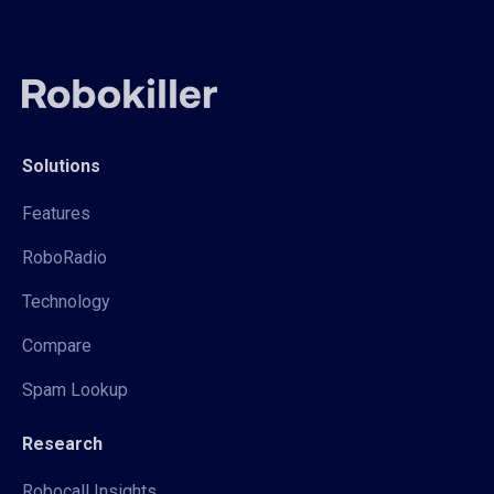
Solutions
Features
RoboRadio
Technology
Compare
Spam Lookup
Research
Robocall Insights