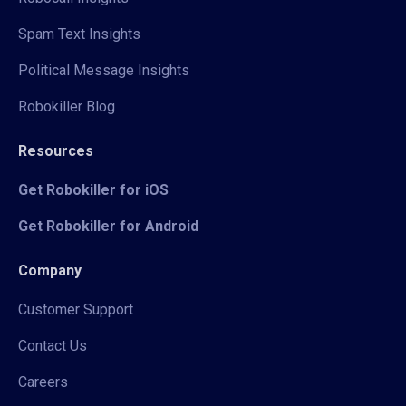
Spam Text Insights
Political Message Insights
Robokiller Blog
Resources
Get Robokiller for iOS
Get Robokiller for Android
Company
Customer Support
Contact Us
Careers