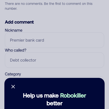
There are no comments. Be the first to comment on this
number.
Add comment
Nickname
Who called?
Category
Help us make
Robokiller
Comment
better