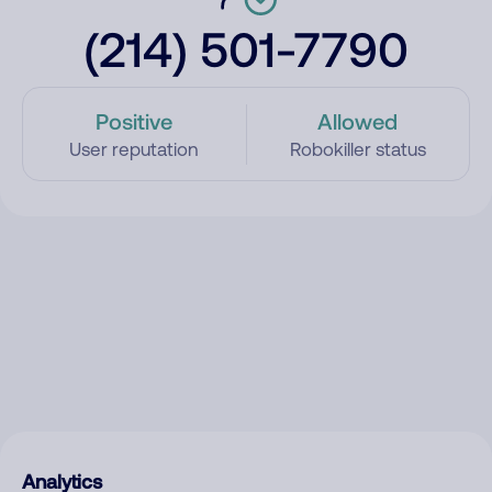
(214) 501-7790
Positive
Allowed
User reputation
Robokiller status
Analytics