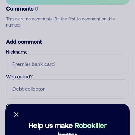
Comments
0
There are no comments. Be the first to comment on this
number.
Add comment
Nickname
Who called?
Category
Help us make
Robokiller
better