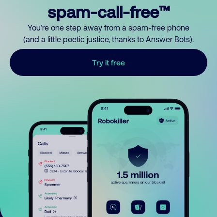
spam-call-free™
You’re one step away from a spam-free phone
(and a little poetic justice, thanks to Answer Bots).
Try it free