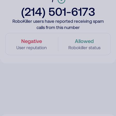
(214) 501-6173
RoboKiller users have reported receiving spam
calls from this number
Negative
Allowed
User reputation
Robokiller status