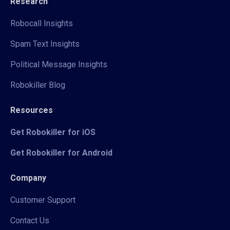
Research
Robocall Insights
Spam Text Insights
Political Message Insights
Robokiller Blog
Resources
Get Robokiller for iOS
Get Robokiller for Android
Company
Customer Support
Contact Us