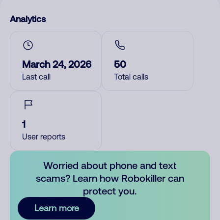
Analytics
March 24, 2026
50
Last call
Total calls
1
User reports
Worried about phone and text
scams? Learn how Robokiller can
protect you.
Learn more