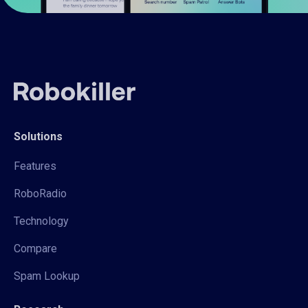
Solutions
Features
RoboRadio
Technology
Compare
Spam Lookup