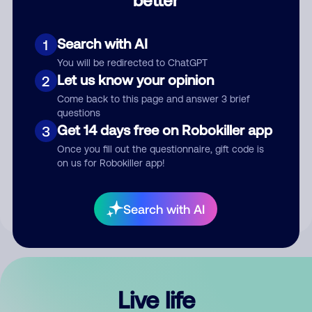
Comment
Search with AI
1
You will be redirected to ChatGPT
Let us know your opinion
2
Come back to this page and answer 3 brief
questions
Get 14 days free on Robokiller app
3
Submit Comment
Once you fill out the questionnaire, gift code is
on us for Robokiller app!
By submitting a comment, you give us permission to publish
your comment publicly.
Search with AI
Live life