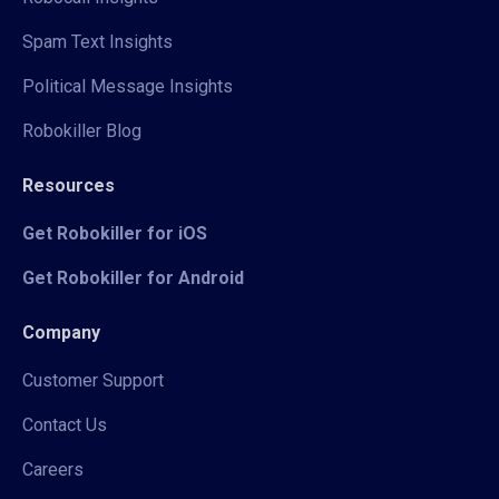
Spam Text Insights
Political Message Insights
Robokiller Blog
Resources
Get Robokiller for iOS
Get Robokiller for Android
Company
Customer Support
Contact Us
Careers