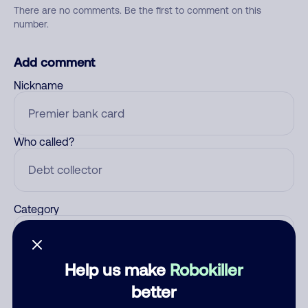
There are no comments. Be the first to comment on this
number.
Add comment
Nickname
Who called?
Category
Help us make
Robokiller
Comment
better