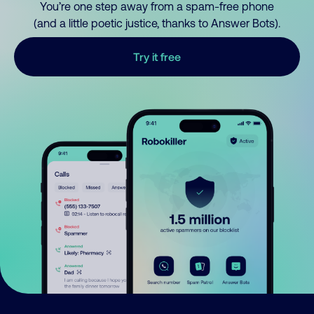
You’re one step away from a spam-free phone
(and a little poetic justice, thanks to Answer Bots).
Try it free