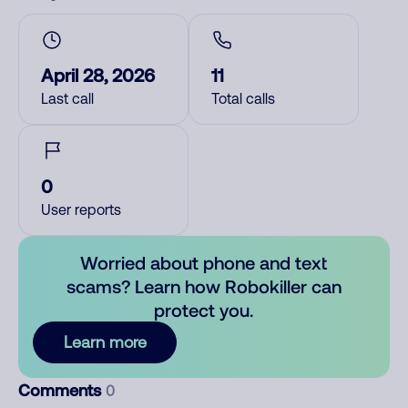
April 28, 2026
11
Last call
Total calls
0
User reports
Worried about phone and text
scams? Learn how Robokiller can
protect you.
Learn more
Comments
0