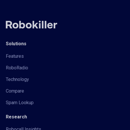
Solutions
Features
RoboRadio
Technology
Compare
Spam Lookup
Research
Robocall Insights