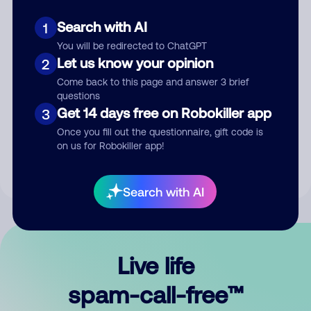
Search with AI
1
You will be redirected to ChatGPT
Let us know your opinion
2
Come back to this page and answer 3 brief
questions
Submit Comment
Get 14 days free on Robokiller app
3
Once you fill out the questionnaire, gift code is
By submitting a comment, you give us permission to publish
on us for Robokiller app!
your comment publicly.
Search with AI
Live life
spam-call-free™