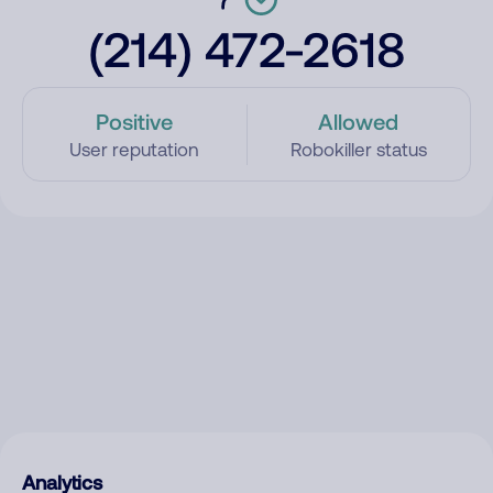
(214) 472-2618
Positive
Allowed
User reputation
Robokiller status
Analytics