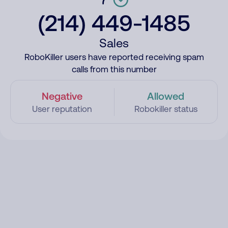
(214) 449-1485
Sales
RoboKiller users have reported receiving spam
calls from this number
Negative
Allowed
User reputation
Robokiller status