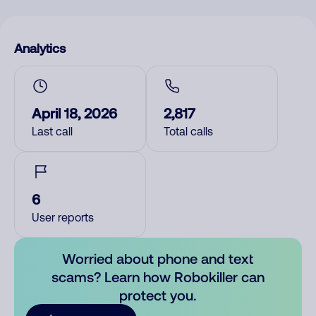
Analytics
April 18, 2026
2,817
Last call
Total calls
6
User reports
Worried about phone and text
scams? Learn how Robokiller can
protect you.