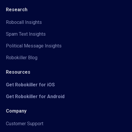
Research
Robocall Insights
Spam Text Insights
Political Message Insights
Robokiller Blog
Resources
Get Robokiller for iOS
Get Robokiller for Android
Company
Customer Support