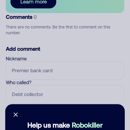
Learn more
Comments
0
There are no comments. Be the first to comment on this
number.
Add comment
Nickname
Who called?
Category
Help us make
Robokiller