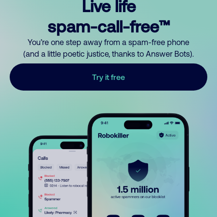
Live life
spam-call-free™
You’re one step away from a spam-free phone
(and a little poetic justice, thanks to Answer Bots).
Try it free