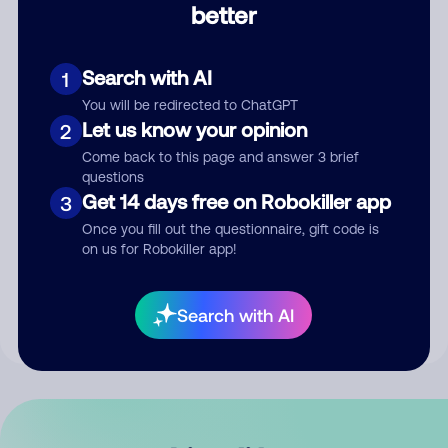
better
Comment
Search with AI
1
You will be redirected to ChatGPT
Let us know your opinion
2
Come back to this page and answer 3 brief
questions
Get 14 days free on Robokiller app
3
Submit Comment
Once you fill out the questionnaire, gift code is
on us for Robokiller app!
By submitting a comment, you give us permission to publish
your comment publicly.
Search with AI