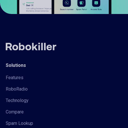
Solutions
Features
RoboRadio
Technology
Compare
Spam Lookup