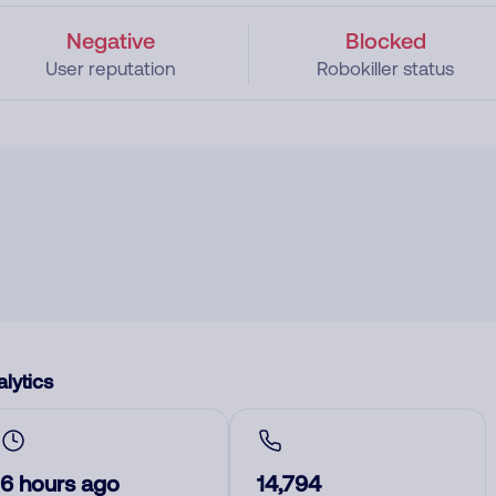
Negative
Blocked
User reputation
Robokiller status
lytics
6 hours ago
14,794