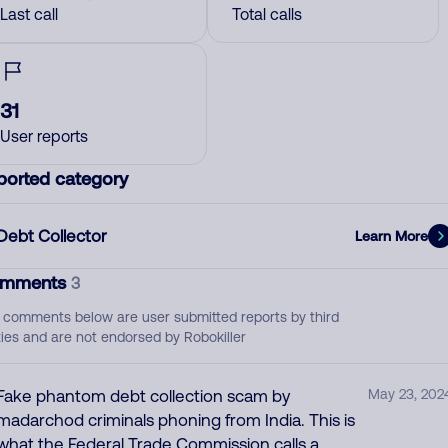
Last call
Total calls
31
User reports
ported category
Debt Collector
Learn More
mments
3
 comments below are user submitted reports by third
ties and are not endorsed by Robokiller
Fake phantom debt collection scam by
May 23, 202
madarchod criminals phoning from India. This is
what the Federal Trade Commission calls a