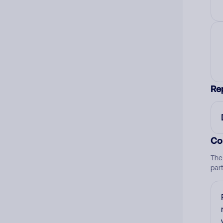
Re
Co
The
par