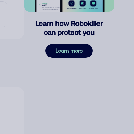
Learn how Robokiller
can protect you
Learn more