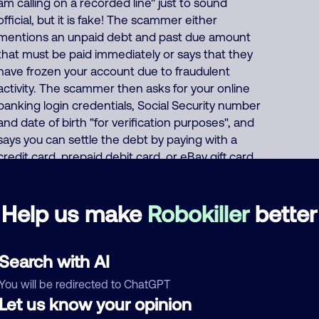
am calling on a recorded line" just to sound
official, but it is fake! The scammer either
mentions an unpaid debt and past due amount
that must be paid immediately or says that they
have frozen your account due to fraudulent
activity. The scammer then asks for your online
banking login credentials, Social Security number
and date of birth "for verification purposes", and
says you can settle the debt by paying with a
credit card, prepaid debit card, or eBay gift card,
or demands that you wire transfer the payment,
or asks for your bank account/routing number.
Help us make
Robokiller
better
Or the scammer pretends to offer a "50%
settlement" deal where "you only have to pay
half" of your fake debt. About 55% of North
Search with AI
America scam calls come from India and 40%
come from the Philippines. India scammers run
You will be redirected to ChatGPT
hundreds of fraud, extortion, and money
Let us know your opinion
laundering scams every day such as posing as a