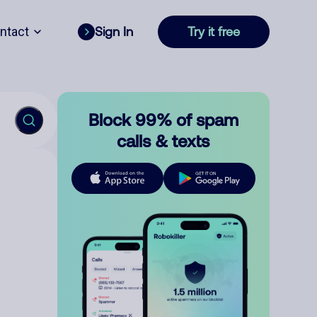
ntact
Sign In
Try it free
Block 99% of spam
calls & texts