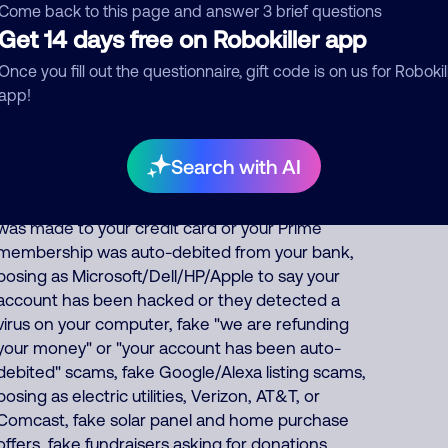
fake pharmacy, fake Social Security officer saying
Come back to this page and answer 3 brief questions
Get 14 days free on Robokiller app
your benefits are suspended, IRS officer
collecting on fake unpaid back taxes, debt
Once you fill out the questionnaire, gift code is on us for Robokil
collector threatening you for fake unpaid bills,
app!
fake bank/financial/FedEx/UPS/DHL scams,
pretending to offer fake health insurance, car
warranty, student loan forgiveness, credit card
Search with AI
and debt consolidation services, posing as
Amazon to falsely say an unauthorized purchase
was made to your credit card or your Prime
membership was auto-debited from your bank,
posing as Microsoft/Dell/HP/Apple to say your
account has been hacked or they detected a
virus on your computer, fake "we are refunding
your money" or "your account has been auto-
debited" scams, fake Google/Alexa listing scams,
posing as electric utilities, Verizon, AT&T, or
Comcast, fake solar panel and home purchase
offers, fake fundraisers asking for donations,