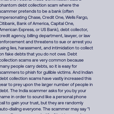
phantom debt collection scam where the
scammer pretends to be a bank (often
impersonating Chase, Credit One, Wells Fargo,
Citibank, Bank of America, Capital One,
American Express, or US Bank), debt collector,
credit agency, billing department, lawyer, or law
enforcement and threatens to sue or arrest you
using lies, harassment, and intimidation to collect
on fake debts that you do not owe. Debt
collection scams are very common because
many people carry debts, so it is easy for
scammers to phish for gullible victims. And Indian
debt collection scams have vastly increased this
year to prey upon the larger number of people in
debt. The India scammer asks for you by your
name in order to sound like a personal phone
call to gain your trust, but they are randomly
auto-dialing everyone. The scammer may say "I