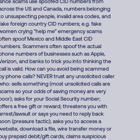
since scams use spoofed CID numbers from
across the US and Canada, numbers belonging
to unsuspecting people, invalid area codes, and
fake foreign country CID numbers; e.g. fake
women crying "help me" emergency scams
often spoof Mexico and Middle East CID
numbers. Scammers often spoof the actual
phone numbers of businesses such as Apple,
Verizon, and banks to trick you into thinking the
call is valid. How can you avoid being scammed
by phone calls? NEVER trust any unsolicited caller
who: sells something (most unsolicited calls are
scams so your odds of saving money are very
poor); asks for your Social Security number;
offers a free gift or reward; threatens you with
arrest/lawsuit or says you need to reply back
soon (pressure tactic); asks you to access a
website, download a file, wire transfer money or
buy prepaid debit/gift cards; claims suspicious