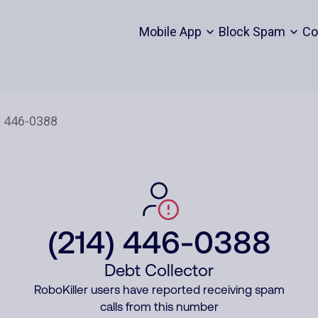
Mobile App
Block Spam
Co
(214) 446-0388
Debt Collector
RoboKiller users have reported receiving spam
calls from this number