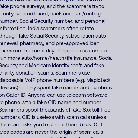
fake phone surveys, and the scammers try to
steal your credit card, bank account/routing
number, Social Security number, and personal
information. India scammers often rotate
through fake Social Security, subscription auto-
renewal, pharmacy, and pre-approved loan
scams on the same day. Philippines scammers
run more auto/home/health/life insurance, Social
Security and Medicare identity theft, and fake
charity donation scams. Scammers use
disposable VoIP phone numbers (e.g. MagicJack
devices) or they spoof fake names and numbers
on Caller ID. Anyone can use telecom software
to phone with a fake CID name and number.
Scammers spoof thousands of fake 8xx toll-free
numbers. CID is useless with scam calls unless
the scam asks you to phone them back. CID
area codes are never the origin of scam calls