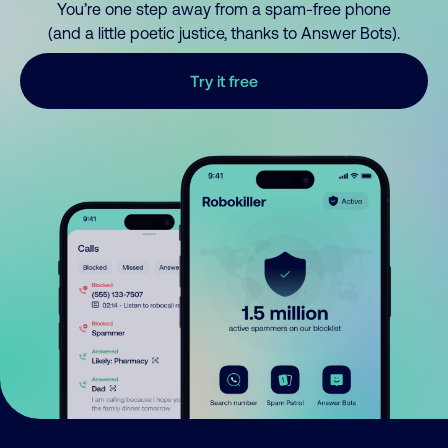
You’re one step away from a spam-free phone
(and a little poetic justice, thanks to Answer Bots).
Try it free