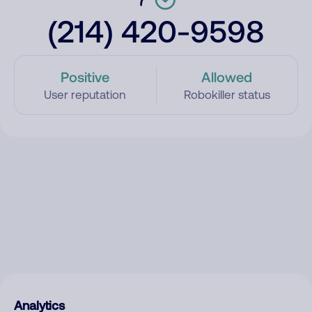
(214) 420-9598
Positive
Allowed
User reputation
Robokiller status
Analytics