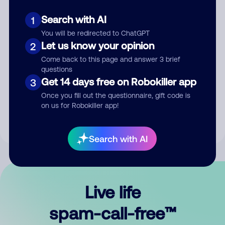
Search with AI
1
You will be redirected to ChatGPT
Let us know your opinion
2
Come back to this page and answer 3 brief
questions
Submit Comment
Get 14 days free on Robokiller app
3
Once you fill out the questionnaire, gift code is
By submitting a comment, you give us permission to publish
on us for Robokiller app!
your comment publicly.
Search with AI
Live life
spam-call-free™