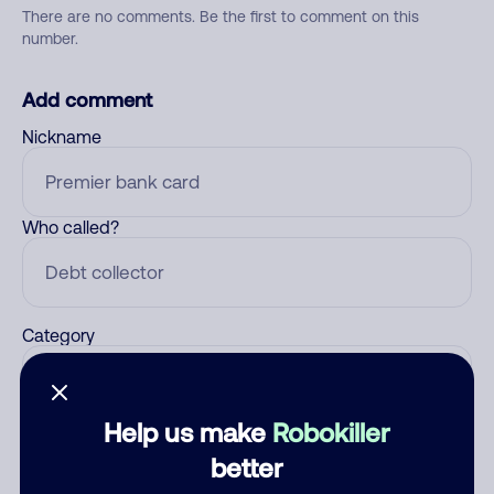
There are no comments. Be the first to comment on this
number.
Add comment
Nickname
Who called?
Category
Help us make
Robokiller
Comment
better