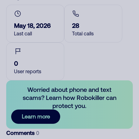
May 18, 2026
28
Last call
Total calls
0
User reports
Worried about phone and text
scams? Learn how Robokiller can
protect you.
Learn more
Comments
0