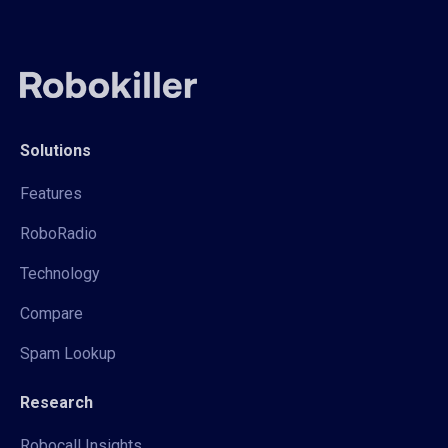
Solutions
Features
RoboRadio
Technology
Compare
Spam Lookup
Research
Robocall Insights