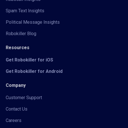
Spam Text Insights
Political Message Insights
Robokiller Blog
Resources
Get Robokiller for iOS
Get Robokiller for Android
Company
Customer Support
Contact Us
Careers