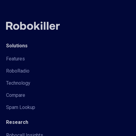
Solutions
Features
RoboRadio
Technology
Compare
Spam Lookup
Research
Robocall Insights