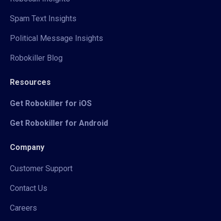
Spam Text Insights
Political Message Insights
Robokiller Blog
Resources
Get Robokiller for iOS
Get Robokiller for Android
Company
Customer Support
Contact Us
Careers