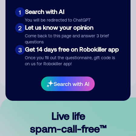
Search with AI
1
You will be redirected to ChatGPT
Let us know your opinion
2
Come back to this page and answer 3 brief
questions
Submit Comment
Get 14 days free on Robokiller app
3
Once you fill out the questionnaire, gift code is
By submitting a comment, you give us permission to publish
on us for Robokiller app!
your comment publicly.
Search with AI
Live life
spam-call-free™