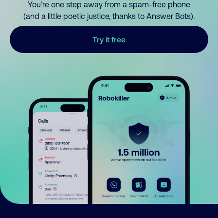
You’re one step away from a spam-free phone
(and a little poetic justice, thanks to Answer Bots).
Try it free