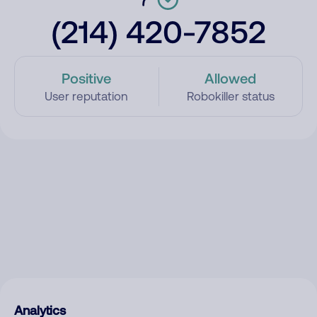
(214) 420-7852
Positive
Allowed
User reputation
Robokiller status
Analytics