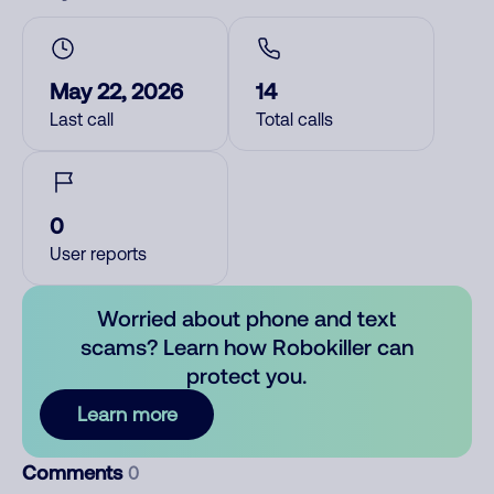
May 22, 2026
14
Last call
Total calls
0
User reports
Worried about phone and text
scams? Learn how Robokiller can
protect you.
Learn more
Comments
0