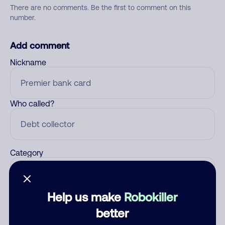
There are no comments. Be the first to comment on this
number.
Add comment
Nickname
Who called?
Category
Help us make
Robokiller
Comment
better