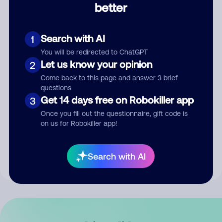
better
Comment
Search with AI
1
You will be redirected to ChatGPT
Let us know your opinion
2
Come back to this page and answer 3 brief
questions
Get 14 days free on Robokiller app
3
Submit Comment
Once you fill out the questionnaire, gift code is
on us for Robokiller app!
By submitting a comment, you give us permission to publish
your comment publicly.
Search with AI