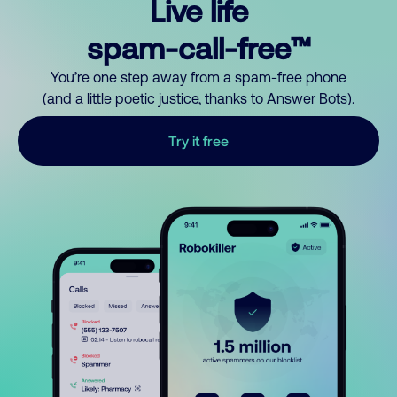
Live life
spam-call-free™
You’re one step away from a spam-free phone
(and a little poetic justice, thanks to Answer Bots).
Try it free