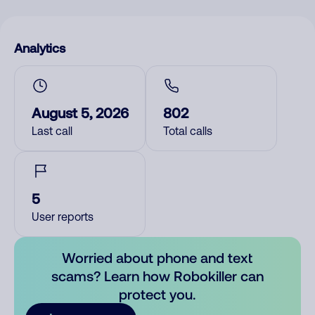
Analytics
August 5, 2026
802
Last call
Total calls
5
User reports
Worried about phone and text
scams? Learn how Robokiller can
protect you.