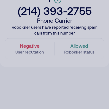
(214) 393-2755
Phone Carrier
RoboKiller users have reported receiving spam
calls from this number
Negative
Allowed
User reputation
Robokiller status