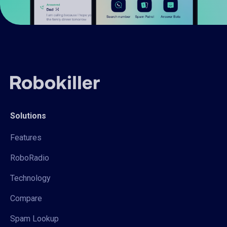
Solutions
Features
RoboRadio
Technology
Compare
Spam Lookup