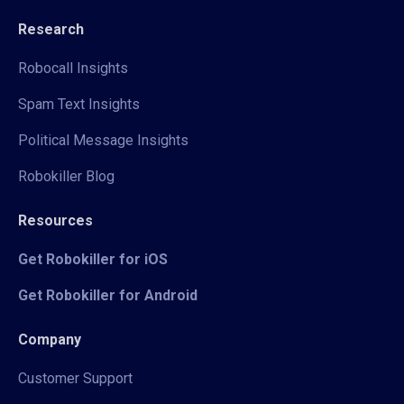
Research
Robocall Insights
Spam Text Insights
Political Message Insights
Robokiller Blog
Resources
Get Robokiller for iOS
Get Robokiller for Android
Company
Customer Support