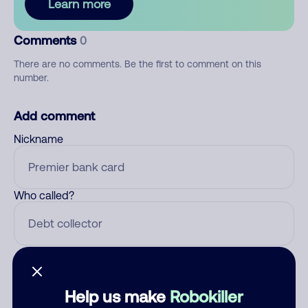
Learn more
Comments
0
There are no comments. Be the first to comment on this
number.
Add comment
Nickname
Who called?
Category
Help us make
Robokiller