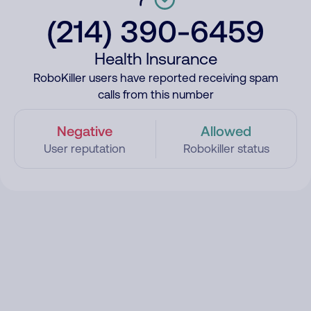
(214) 390-6459
Health Insurance
RoboKiller users have reported receiving spam
calls from this number
Negative
Allowed
User reputation
Robokiller status