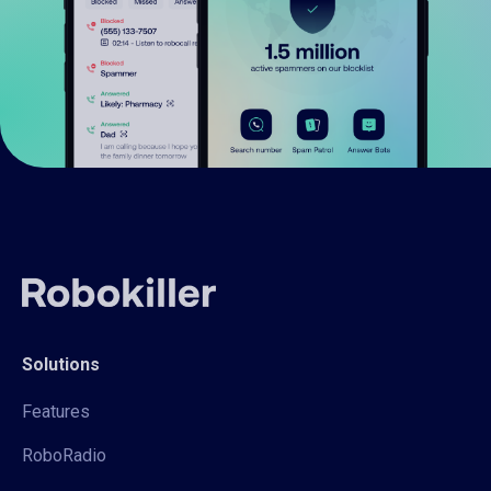
Solutions
Features
RoboRadio