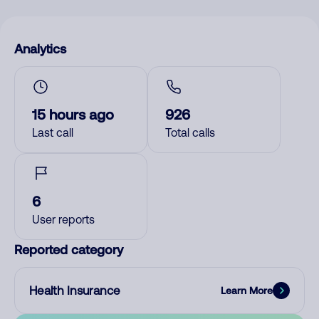
Analytics
15 hours ago
926
Last call
Total calls
6
User reports
Reported category
Health Insurance
Learn More