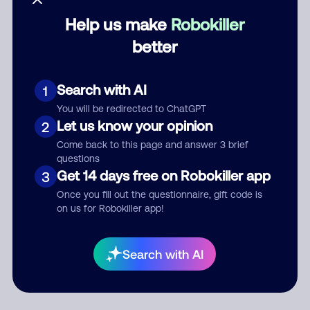
Help us make
Robokiller
Category
better
Search with AI
1
Comment
You will be redirected to ChatGPT
Let us know your opinion
2
Come back to this page and answer 3 brief
questions
Get 14 days free on Robokiller app
3
Once you fill out the questionnaire, gift code is
on us for Robokiller app!
Submit Comment
Search with AI
By submitting a comment, you give us permission to publish
your comment publicly.