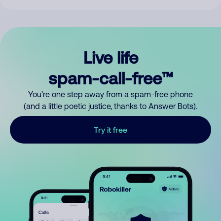
Live life
spam-call-free™
You’re one step away from a spam-free phone
(and a little poetic justice, thanks to Answer Bots).
Try it free