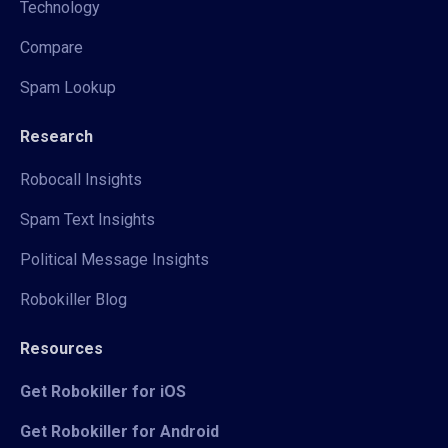
Technology
Compare
Spam Lookup
Research
Robocall Insights
Spam Text Insights
Political Message Insights
Robokiller Blog
Resources
Get Robokiller for iOS
Get Robokiller for Android