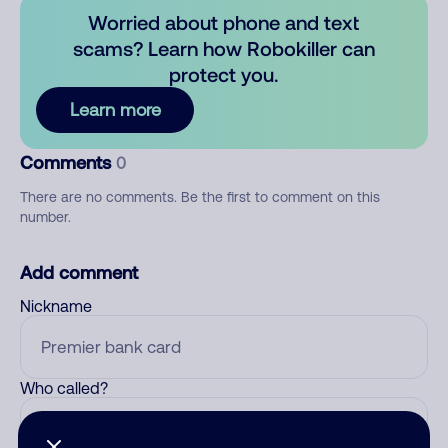
Worried about phone and text
scams? Learn how Robokiller can
protect you.
Learn more
Comments
0
There are no comments. Be the first to comment on this
number.
Add comment
Nickname
Who called?