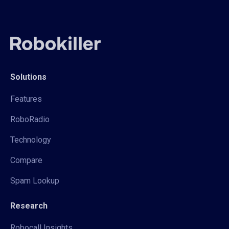
Solutions
Features
RoboRadio
Technology
Compare
Spam Lookup
Research
Robocall Insights