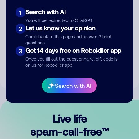
Search with AI
1
You will be redirected to ChatGPT
Let us know your opinion
2
Come back to this page and answer 3 brief
questions
Submit Comment
Get 14 days free on Robokiller app
3
Once you fill out the questionnaire, gift code is
By submitting a comment, you give us permission to publish
on us for Robokiller app!
your comment publicly.
Search with AI
Live life
spam-call-free™