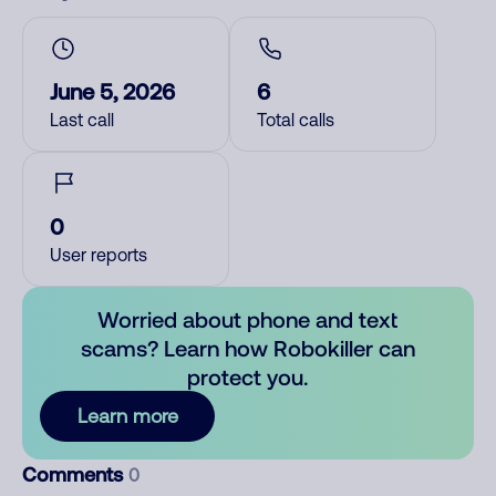
June 5, 2026
6
Last call
Total calls
0
User reports
Worried about phone and text
scams? Learn how Robokiller can
protect you.
Learn more
Comments
0