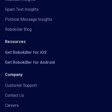
Spam Text Insights
Political Message Insights
Robokiller Blog
Resources
Get Robokiller for iOS
Get Robokiller for Android
Company
Customer Support
Contact Us
Careers