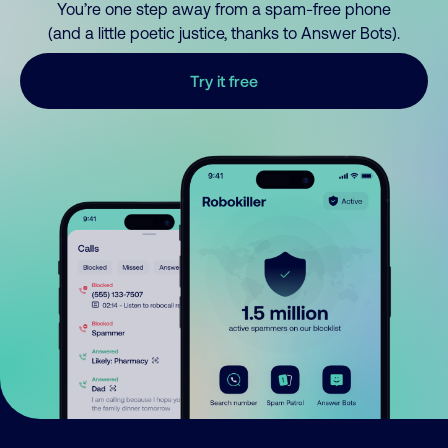
You’re one step away from a spam-free phone
(and a little poetic justice, thanks to Answer Bots).
Try it free