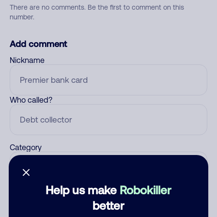
There are no comments. Be the first to comment on this
number.
Add comment
Nickname
Who called?
Category
Help us make
Robokiller
Comment
better