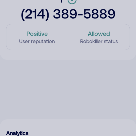
(214) 389-5889
Positive
Allowed
User reputation
Robokiller status
Analytics