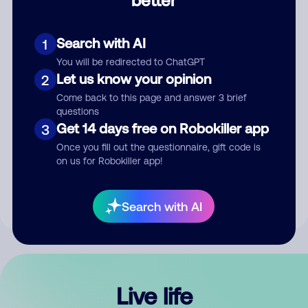
Comment
Search with AI
1
You will be redirected to ChatGPT
Let us know your opinion
2
Come back to this page and answer 3 brief
questions
Get 14 days free on Robokiller app
3
Submit Comment
Once you fill out the questionnaire, gift code is
on us for Robokiller app!
By submitting a comment, you give us permission to publish
your comment publicly.
Search with AI
Live life