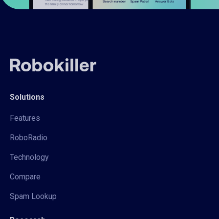
Solutions
Features
RoboRadio
Technology
Compare
Spam Lookup