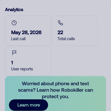
Analytics
May 28, 2026
22
Last call
Total calls
1
User reports
Worried about phone and text
scams? Learn how Robokiller can
protect you.
Learn more