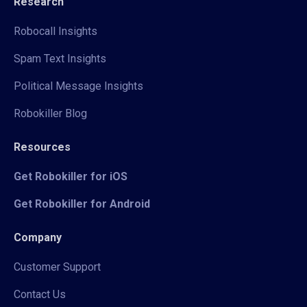
Research
Robocall Insights
Spam Text Insights
Political Message Insights
Robokiller Blog
Resources
Get Robokiller for iOS
Get Robokiller for Android
Company
Customer Support
Contact Us