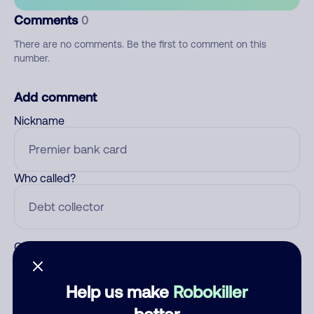
Comments
0
There are no comments. Be the first to comment on this
number.
Add comment
Nickname
Who called?
Category
Help us make
Robokiller
better