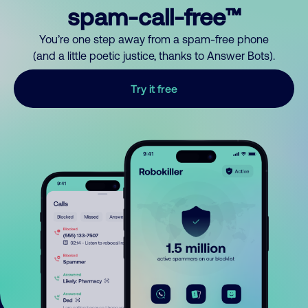
spam-call-free™
You’re one step away from a spam-free phone
(and a little poetic justice, thanks to Answer Bots).
Try it free