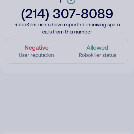
(214) 307-8089
RoboKiller users have reported receiving spam
calls from this number
Negative
Allowed
User reputation
Robokiller status