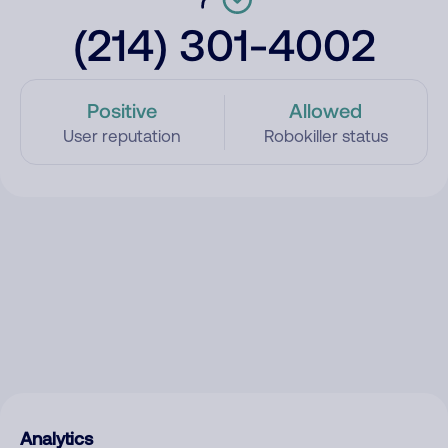
(214) 301-4002
Positive
Allowed
User reputation
Robokiller status
Analytics