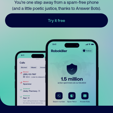
You’re one step away from a spam-free phone
(and a little poetic justice, thanks to Answer Bots).
Try it free