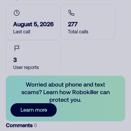
August 5, 2026
277
Last call
Total calls
3
User reports
Worried about phone and text
scams? Learn how Robokiller can
protect you.
Learn more
Comments
0