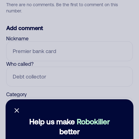
There are no comments. Be the first to comment on this
number.
Add comment
Nickname
Who called?
Category
Help us make
Robokiller
Comment
better