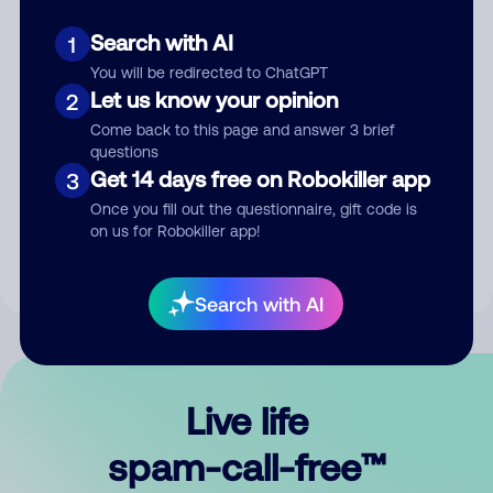
Search with AI
1
You will be redirected to ChatGPT
Let us know your opinion
2
Come back to this page and answer 3 brief
questions
Submit Comment
Get 14 days free on Robokiller app
3
Once you fill out the questionnaire, gift code is
By submitting a comment, you give us permission to publish
on us for Robokiller app!
your comment publicly.
Search with AI
Live life
spam-call-free™