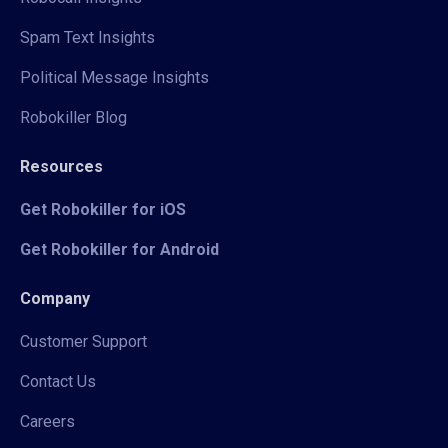
Spam Text Insights
Political Message Insights
Robokiller Blog
Resources
Get Robokiller for iOS
Get Robokiller for Android
Company
Customer Support
Contact Us
Careers