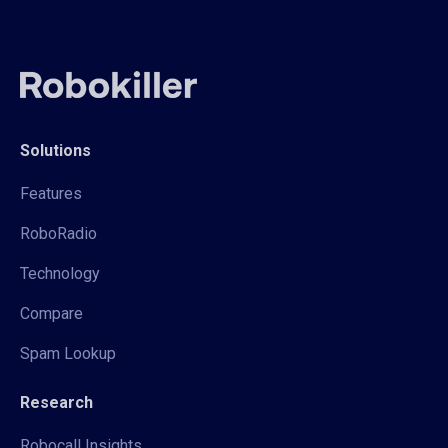
Solutions
Features
RoboRadio
Technology
Compare
Spam Lookup
Research
Robocall Insights