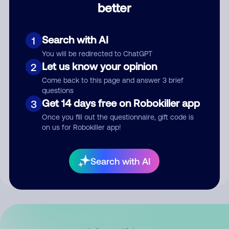
better
Comment
Search with AI
1
You will be redirected to ChatGPT
Let us know your opinion
2
Come back to this page and answer 3 brief
questions
Get 14 days free on Robokiller app
3
Submit Comment
Once you fill out the questionnaire, gift code is
on us for Robokiller app!
By submitting a comment, you give us permission to publish
your comment publicly.
Search with AI