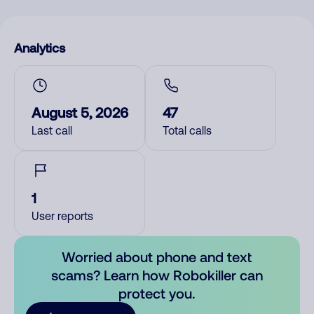
Analytics
August 5, 2026
47
Last call
Total calls
1
User reports
Worried about phone and text
scams? Learn how Robokiller can
protect you.