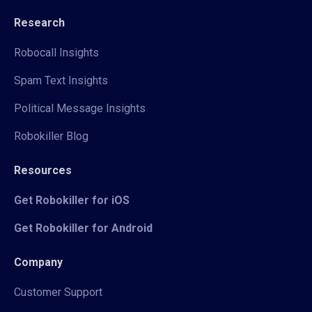
Research
Robocall Insights
Spam Text Insights
Political Message Insights
Robokiller Blog
Resources
Get Robokiller for iOS
Get Robokiller for Android
Company
Customer Support