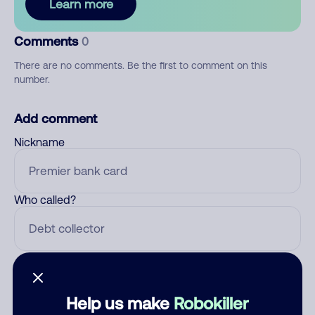
Learn more
Comments
0
There are no comments. Be the first to comment on this
number.
Add comment
Nickname
Who called?
Category
Help us make
Robokiller