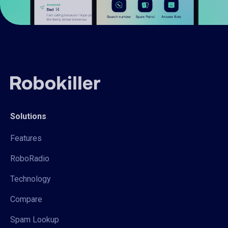
Solutions
Features
RoboRadio
Technology
Compare
Spam Lookup