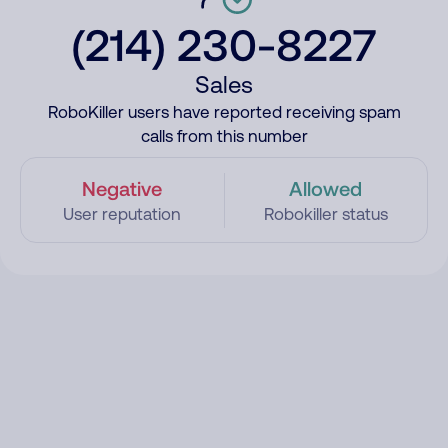
(214) 230-8227
Sales
RoboKiller users have reported receiving spam
calls from this number
Negative
Allowed
User reputation
Robokiller status