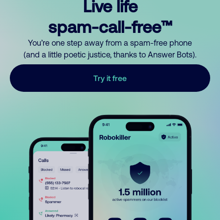
Live life
spam-call-free™
You’re one step away from a spam-free phone
(and a little poetic justice, thanks to Answer Bots).
Try it free