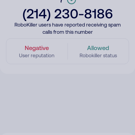
(214) 230-8186
RoboKiller users have reported receiving spam
calls from this number
Negative
Allowed
User reputation
Robokiller status