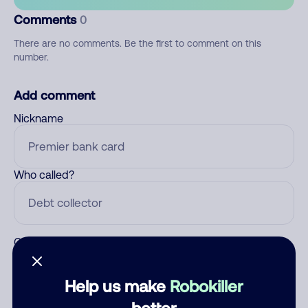
Comments
0
There are no comments. Be the first to comment on this
number.
Add comment
Nickname
Who called?
Category
Help us make
Robokiller
better