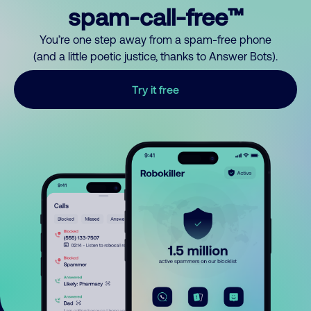
spam-call-free™
You’re one step away from a spam-free phone
(and a little poetic justice, thanks to Answer Bots).
Try it free