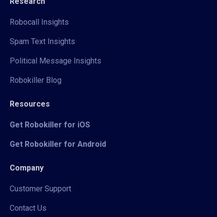
Research
Robocall Insights
Spam Text Insights
Political Message Insights
Robokiller Blog
Resources
Get Robokiller for iOS
Get Robokiller for Android
Company
Customer Support
Contact Us