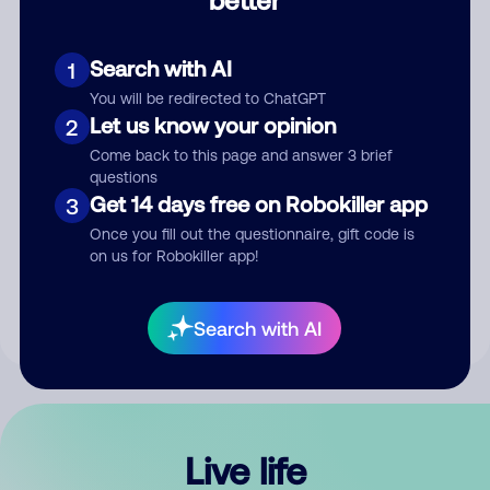
Comment
Search with AI
1
You will be redirected to ChatGPT
Let us know your opinion
2
Come back to this page and answer 3 brief
questions
Get 14 days free on Robokiller app
3
Submit Comment
Once you fill out the questionnaire, gift code is
on us for Robokiller app!
By submitting a comment, you give us permission to publish
your comment publicly.
Search with AI
Live life