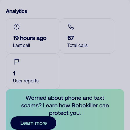
Analytics
19 hours ago
67
Last call
Total calls
1
User reports
Worried about phone and text
scams? Learn how Robokiller can
protect you.
Learn more