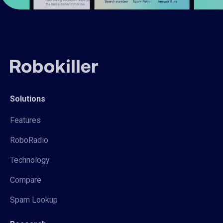
Solutions
Features
RoboRadio
Technology
Compare
Spam Lookup