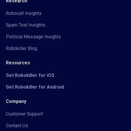
Research
Robocall Insights
Spam Text Insights
Political Message Insights
Robokiller Blog
Resources
Get Robokiller for iOS
Get Robokiller for Android
Company
Customer Support
Contact Us