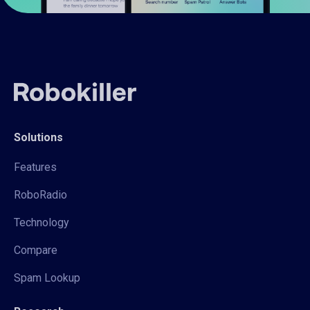
Solutions
Features
RoboRadio
Technology
Compare
Spam Lookup