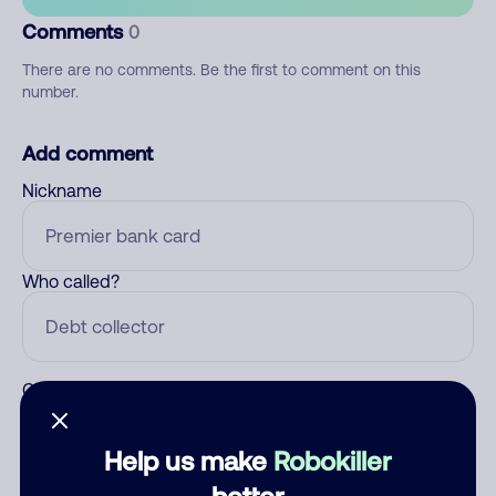
Comments
0
There are no comments. Be the first to comment on this
number.
Add comment
Nickname
Who called?
Category
Help us make
Robokiller
better