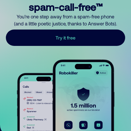
spam-call-free™
You’re one step away from a spam-free phone
(and a little poetic justice, thanks to Answer Bots).
Try it free