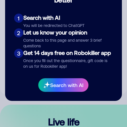
Comment
Search with AI
1
You will be redirected to ChatGPT
Let us know your opinion
2
Come back to this page and answer 3 brief
questions
Get 14 days free on Robokiller app
3
Submit Comment
Once you fill out the questionnaire, gift code is
on us for Robokiller app!
By submitting a comment, you give us permission to publish
your comment publicly.
Search with AI
Live life