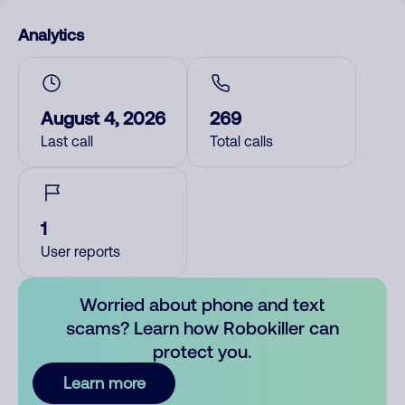
Analytics
August 4, 2026
269
Last call
Total calls
1
User reports
Worried about phone and text
scams? Learn how Robokiller can
protect you.
Learn more