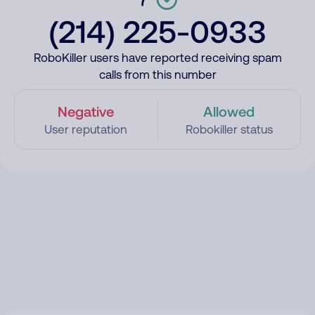
(214) 225-0933
RoboKiller users have reported receiving spam
calls from this number
Negative
Allowed
User reputation
Robokiller status