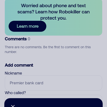
Worried about phone and text
scams? Learn how Robokiller can
protect you.
Learn more
Comments
0
There are no comments. Be the first to comment on this
number.
Add comment
Nickname
Who called?