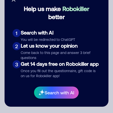
Help us make
Robokiller
Category
better
Search with AI
1
Comment
You will be redirected to ChatGPT
Let us know your opinion
2
Come back to this page and answer 3 brief
questions
Get 14 days free on Robokiller app
3
Once you fill out the questionnaire, gift code is
on us for Robokiller app!
Submit Comment
Search with AI
By submitting a comment, you give us permission to publish
your comment publicly.