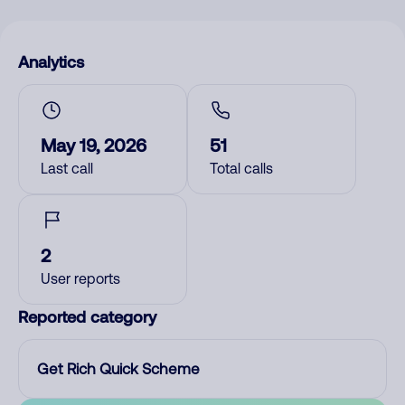
Analytics
May 19, 2026
51
Last call
Total calls
2
User reports
Reported category
Get Rich Quick Scheme