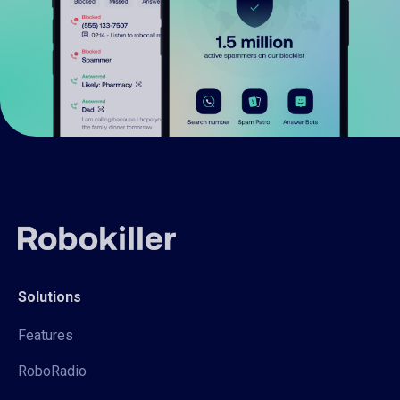
Solutions
Features
RoboRadio