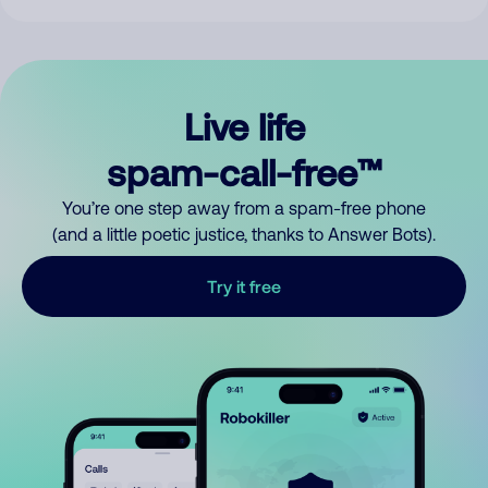
Live life
spam-call-free™
You’re one step away from a spam-free phone
(and a little poetic justice, thanks to Answer Bots).
Try it free