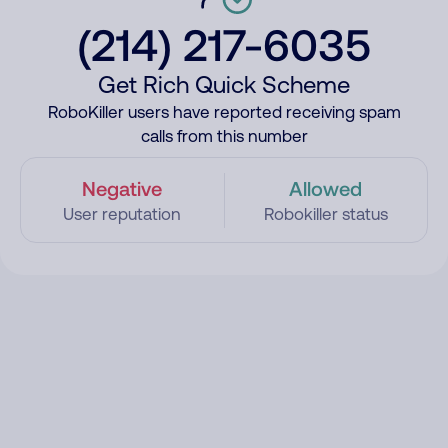
(214) 217-6035
Get Rich Quick Scheme
RoboKiller users have reported receiving spam
calls from this number
Negative
Allowed
User reputation
Robokiller status