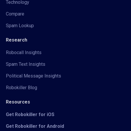
Technology
Compare
Spam Lookup
Research
Robocall Insights
Spam Text Insights
Political Message Insights
Robokiller Blog
Resources
Get Robokiller for iOS
Get Robokiller for Android