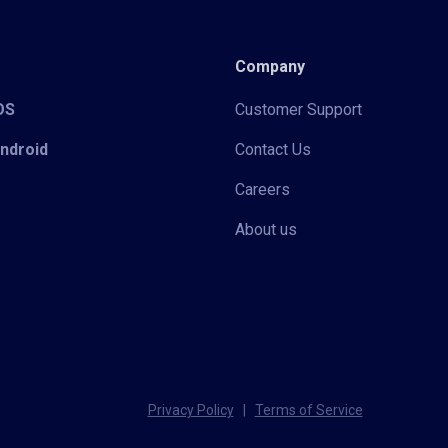
Company
iOS
Customer Support
Android
Contact Us
Careers
About us
Privacy Policy
|
Terms of Service