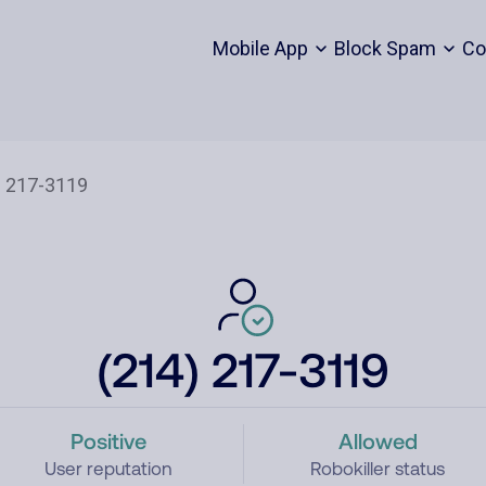
Mobile App
Block Spam
Co
(214) 217-3119
Positive
Allowed
User reputation
Robokiller status