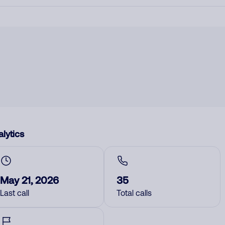
lytics
May 21, 2026
35
Last call
Total calls