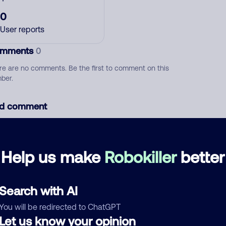
0
User reports
mments
0
re are no comments. Be the first to comment on this
ber.
d comment
ckname
Who called?
Help us make
Robokiller
better
egory
Search with AI
You will be redirected to ChatGPT
Let us know your opinion