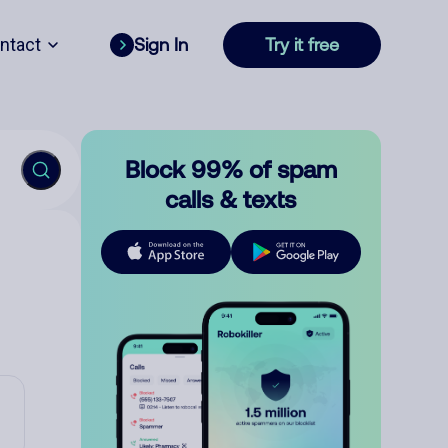
ntact
Sign In
Try it free
Block 99% of spam
calls & texts