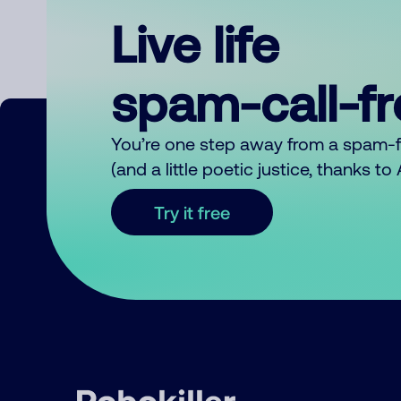
Live life
spam-call-f
You’re one step away from a spam-
(and a little poetic justice, thanks t
Try it free