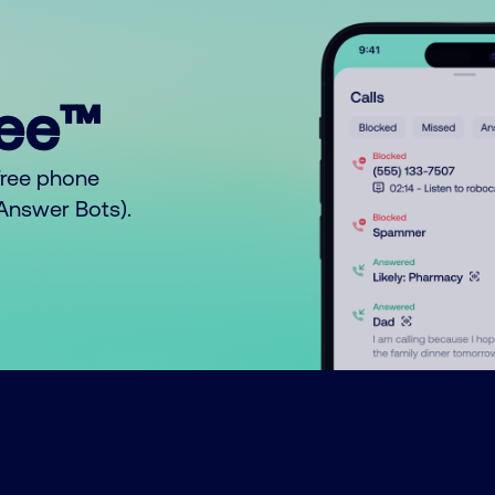
ree™
free phone
o Answer Bots).