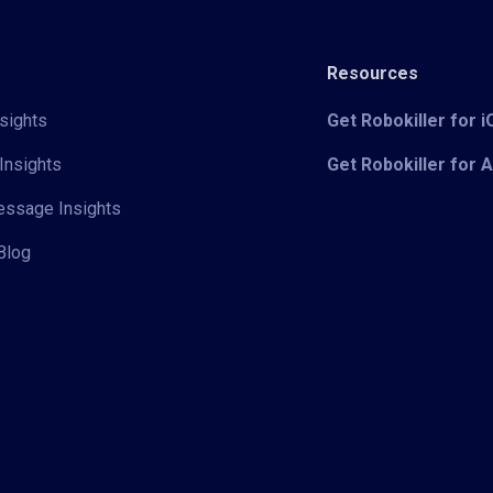
Resources
sights
Get Robokiller for 
Insights
Get Robokiller for 
Message Insights
Blog