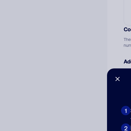
Co
The
num
Ad
Ni
Cat
1
2