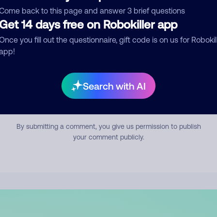
mment
Come back to this page and answer 3 brief questions
Get 14 days free on Robokiller app
Once you fill out the questionnaire, gift code is on us for Robokil
app!
Search with AI
Submit Comment
By submitting a comment, you give us permission to publish
your comment publicly.