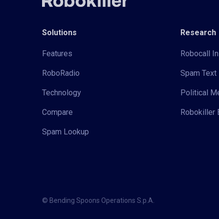
Solutions
Research
Features
Robocall In
RoboRadio
Spam Text 
Technology
Political 
Compare
Robokiller 
Spam Lookup
© Bending Spoons Operations S.p.A.