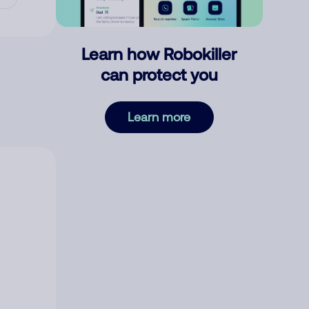
Learn how Robokiller
can protect you
Learn more