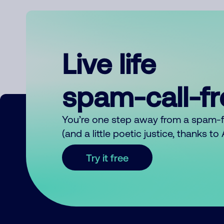
Live life
spam-call-f
You’re one step away from a spam-
(and a little poetic justice, thanks t
Try it free