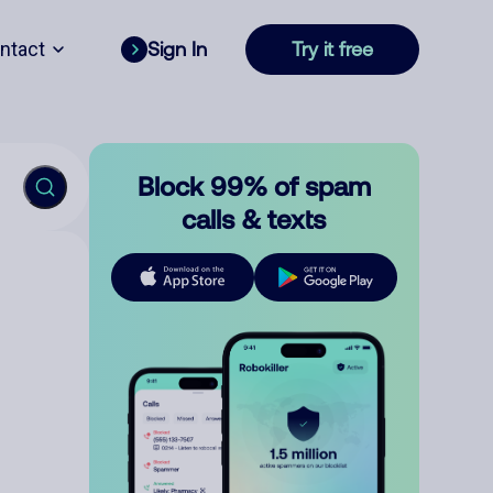
ntact
Sign In
Try it free
Block 99% of spam
calls & texts