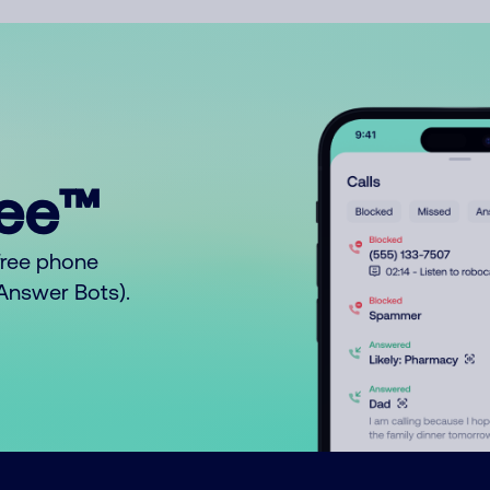
ree™
free phone
o Answer Bots).