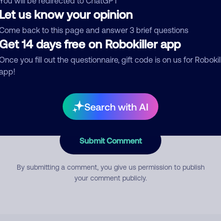
You will be redirected to ChatGPT
Let us know your opinion
Come back to this page and answer 3 brief questions
mment
Get 14 days free on Robokiller app
Once you fill out the questionnaire, gift code is on us for Robokil
app!
Search with AI
Submit Comment
By submitting a comment, you give us permission to publish
your comment publicly.