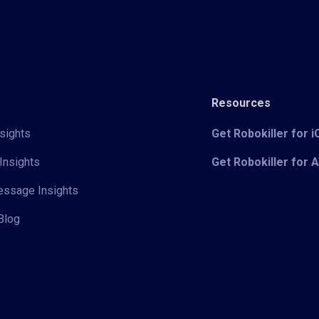
Resources
sights
Get Robokiller for 
Insights
Get Robokiller for 
Message Insights
Blog