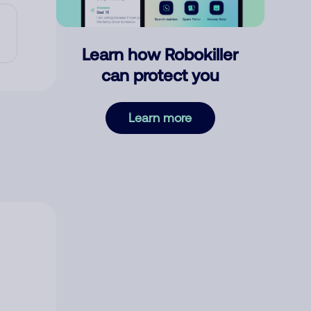
Learn how Robokiller
can protect you
Learn more