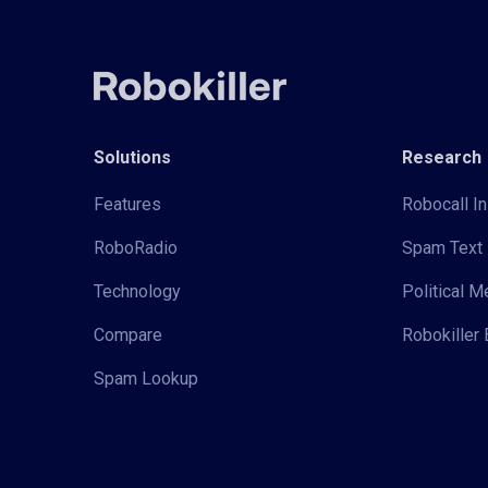
Solutions
Research
Features
Robocall In
RoboRadio
Spam Text 
Technology
Political 
Compare
Robokiller 
Spam Lookup