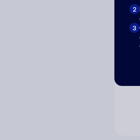
2
Co
3