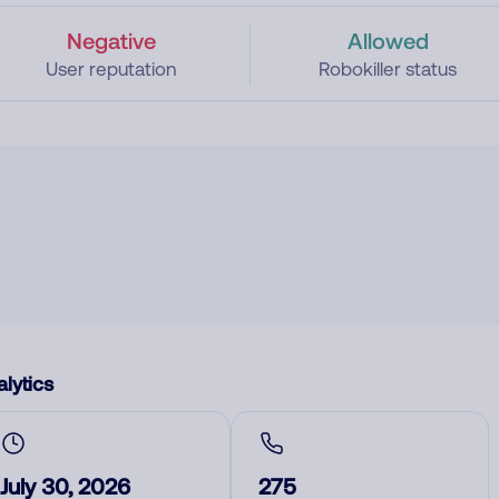
Negative
Allowed
User reputation
Robokiller status
lytics
July 30, 2026
275