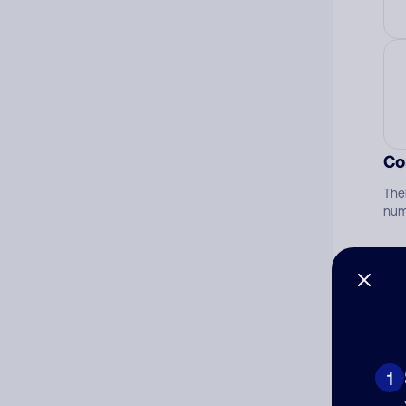
Co
The
num
Ad
Ni
1
Cat