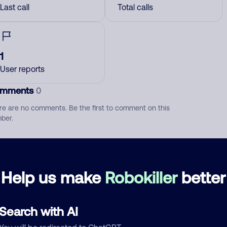
Last call
Total calls
1
User reports
mments
0
re are no comments. Be the first to comment on this
ber.
d comment
ckname
Who called?
Help us make
Robokiller
better
Search with AI
egory