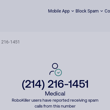
Mobile App
Block Spam
Co
(214) 216-1451
Medical
RoboKiller users have reported receiving spam
calls from this number