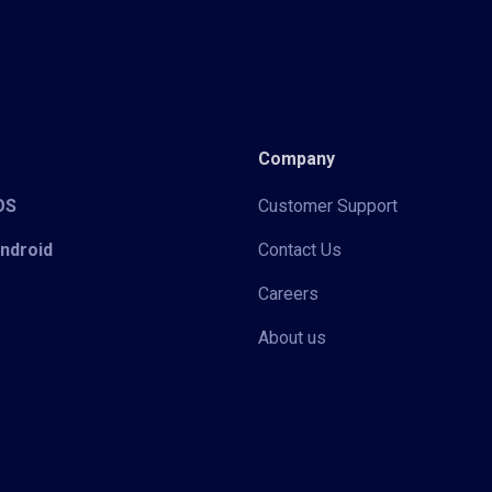
Company
iOS
Customer Support
Android
Contact Us
Careers
About us