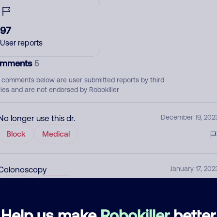
97
User reports
mments
5
 comments below are user submitted reports by third
ties and are not endorsed by Robokiller
No longer use this dr.
December 19, 202
Block
Medical
Colonoscopy
January 17, 202
Allow
Medical
Help us make
Robokiller
better