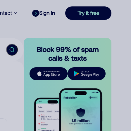
ntact
Sign In
Try it free
Block 99% of spam
calls & texts