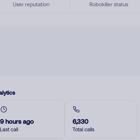
User reputation
Robokiller status
lytics
9 hours ago
6,330
Last call
Total calls