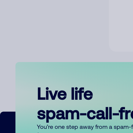
Live life
spam-call-f
You’re one step away from a spam-