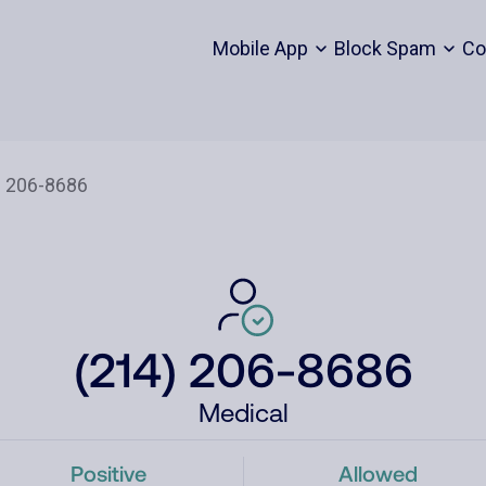
Mobile App
Block Spam
Co
(214) 206-8686
Medical
Positive
Allowed