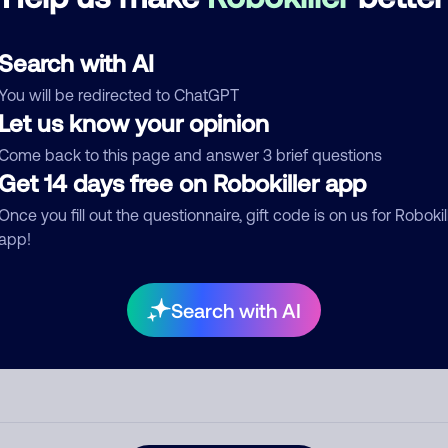
See more
d comment
Search with AI
ckname
Who called?
You will be redirected to ChatGPT
Let us know your opinion
Come back to this page and answer 3 brief questions
egory
Get 14 days free on Robokiller app
Once you fill out the questionnaire, gift code is on us for Robokil
app!
mment
Search with AI