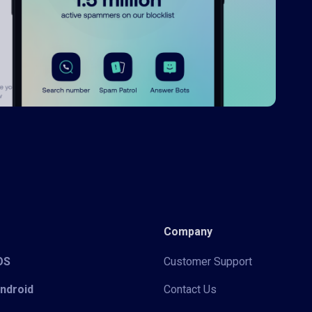
Company
iOS
Customer Support
Android
Contact Us