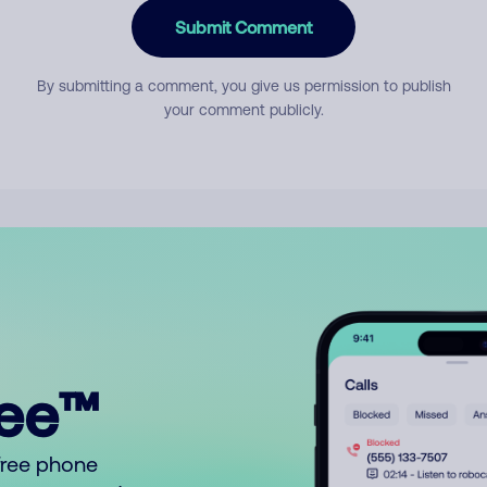
Submit Comment
By submitting a comment, you give us permission to publish
your comment publicly.
ree™
free phone