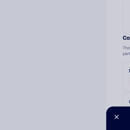
Co
The
par