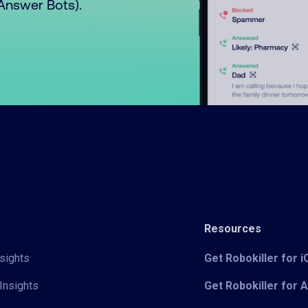
o Answer Bots).
Resources
sights
Get Robokiller for 
Insights
Get Robokiller for 