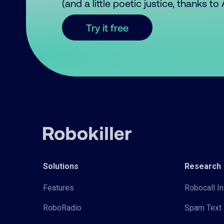
(and a little poetic justice, thanks t
Try it free
Solutions
Research
Features
Robocall In
RoboRadio
Spam Text 