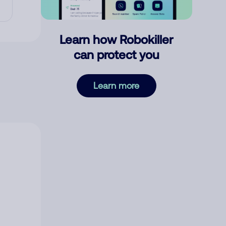
Learn how Robokiller
can protect you
Learn more