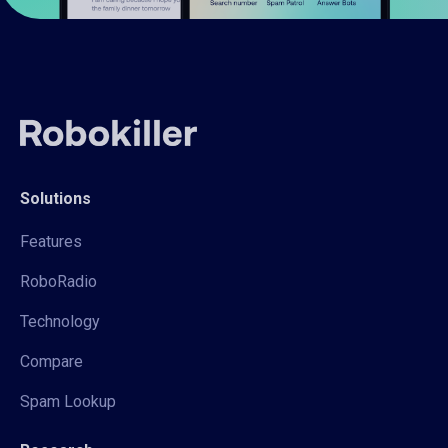
Solutions
Features
RoboRadio
Technology
Compare
Spam Lookup