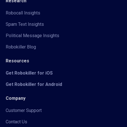
Research
Robocall Insights
Spam Text Insights
Political Message Insights
Robokiller Blog
Resources
Get Robokiller for iOS
Get Robokiller for Android
Company
Customer Support
Contact Us