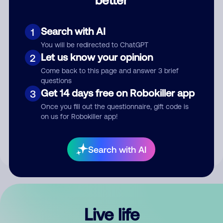
Comment
Search with AI
1
You will be redirected to ChatGPT
Let us know your opinion
2
Come back to this page and answer 3 brief
questions
Get 14 days free on Robokiller app
3
Submit Comment
Once you fill out the questionnaire, gift code is
on us for Robokiller app!
By submitting a comment, you give us permission to publish
your comment publicly.
Search with AI
Live life