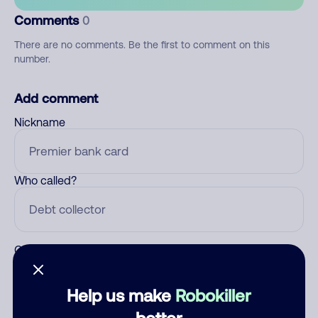
Comments
0
There are no comments. Be the first to comment on this
number.
Add comment
Nickname
Who called?
Category
Help us make
Robokiller
better