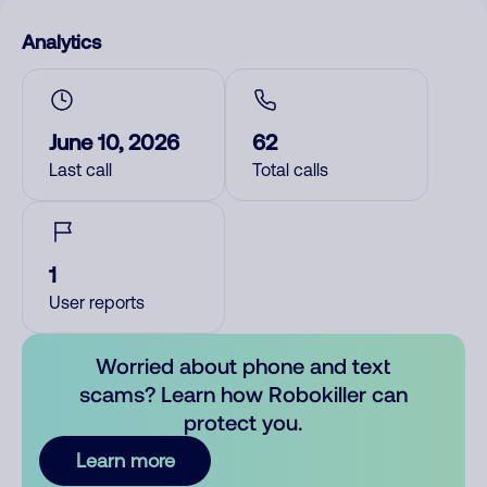
Analytics
June 10, 2026
62
Last call
Total calls
1
User reports
Worried about phone and text
scams? Learn how Robokiller can
protect you.
Learn more