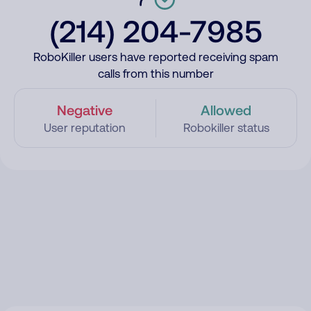
(214) 204-7985
RoboKiller users have reported receiving spam
calls from this number
Negative
Allowed
User reputation
Robokiller status