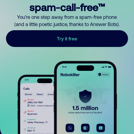
spam-call-free™
You’re one step away from a spam-free phone
(and a little poetic justice, thanks to Answer Bots).
Try it free