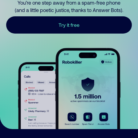
You’re one step away from a spam-free phone
(and a little poetic justice, thanks to Answer Bots).
Try it free