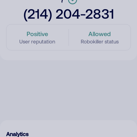
(214) 204-2831
Positive
Allowed
User reputation
Robokiller status
Analytics