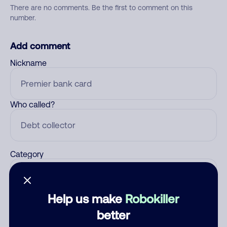
There are no comments. Be the first to comment on this
number.
Add comment
Nickname
Who called?
Category
Help us make
Robokiller
Comment
better