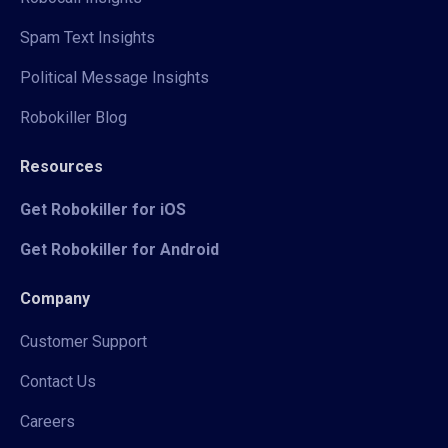
Spam Text Insights
Political Message Insights
Robokiller Blog
Resources
Get Robokiller for iOS
Get Robokiller for Android
Company
Customer Support
Contact Us
Careers