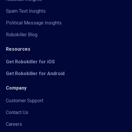
Spam Text Insights
Political Message Insights
Robokiller Blog
Resources
Get Robokiller for iOS
Get Robokiller for Android
Company
Customer Support
Contact Us
Careers