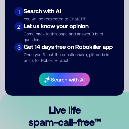
Search with AI
1
You will be redirected to ChatGPT
Let us know your opinion
2
Come back to this page and answer 3 brief
questions
Submit Comment
Get 14 days free on Robokiller app
3
Once you fill out the questionnaire, gift code is
By submitting a comment, you give us permission to publish
on us for Robokiller app!
your comment publicly.
Search with AI
Live life
spam-call-free™