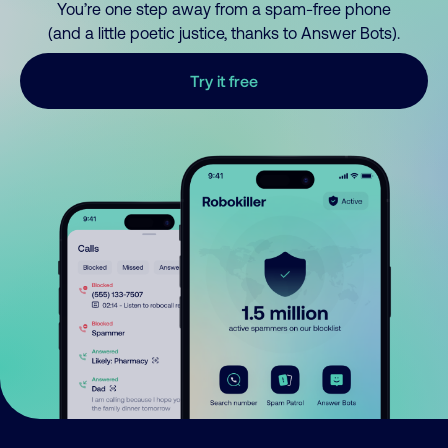
You’re one step away from a spam-free phone
(and a little poetic justice, thanks to Answer Bots).
Try it free