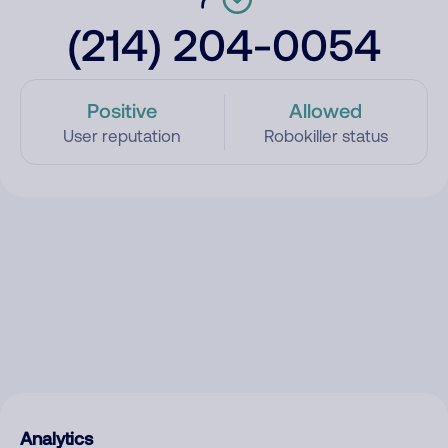
(214) 204-0054
Positive
Allowed
User reputation
Robokiller status
Analytics