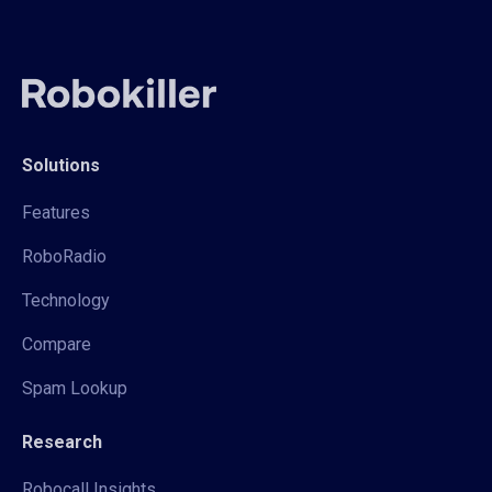
Solutions
Features
RoboRadio
Technology
Compare
Spam Lookup
Research
Robocall Insights