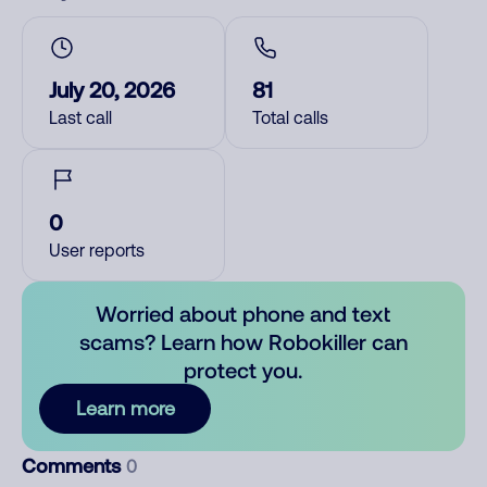
July 20, 2026
81
Last call
Total calls
0
User reports
Worried about phone and text
scams? Learn how Robokiller can
protect you.
Learn more
Comments
0