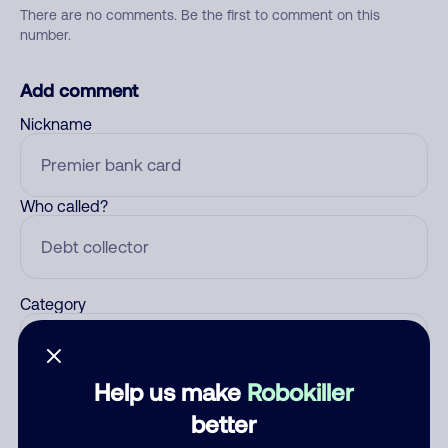
There are no comments. Be the first to comment on this
number.
Add comment
Nickname
Who called?
Category
Help us make
Robokiller
Comment
better