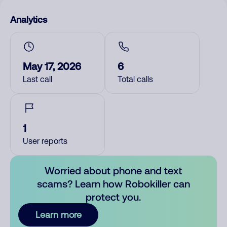
Analytics
May 17, 2026
6
Last call
Total calls
1
User reports
Worried about phone and text
scams? Learn how Robokiller can
protect you.
Learn more