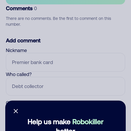
Comments
0
There are no comments. Be the first to comment on this
number.
Add comment
Nickname
Who called?
Category
Help us make
Robokiller
better