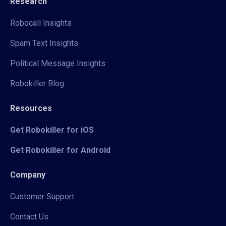
Research
Robocall Insights
Spam Text Insights
Political Message Insights
Robokiller Blog
Resources
Get Robokiller for iOS
Get Robokiller for Android
Company
Customer Support
Contact Us