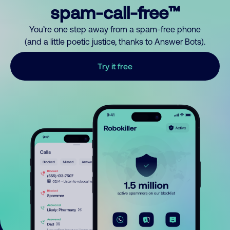
spam-call-free™
You’re one step away from a spam-free phone
(and a little poetic justice, thanks to Answer Bots).
Try it free