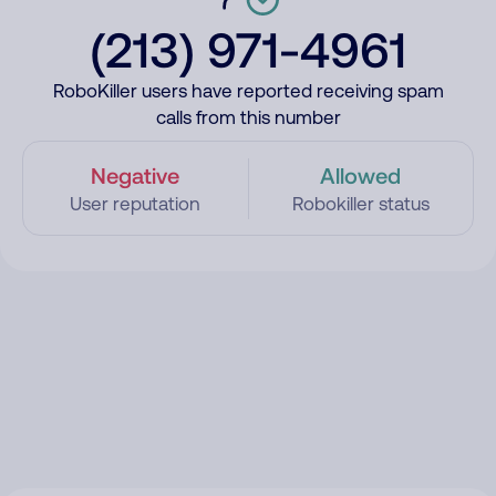
(213) 971-4961
RoboKiller users have reported receiving spam
calls from this number
Negative
Allowed
User reputation
Robokiller status