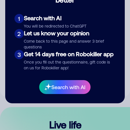
Comment
Search with AI
1
You will be redirected to ChatGPT
Let us know your opinion
2
Come back to this page and answer 3 brief
questions
Get 14 days free on Robokiller app
3
Submit Comment
Once you fill out the questionnaire, gift code is
on us for Robokiller app!
By submitting a comment, you give us permission to publish
your comment publicly.
Search with AI
Live life