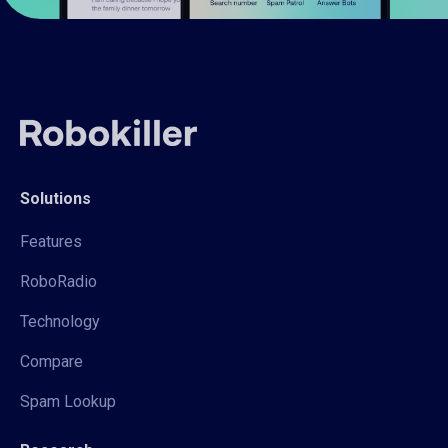
Solutions
Features
RoboRadio
Technology
Compare
Spam Lookup