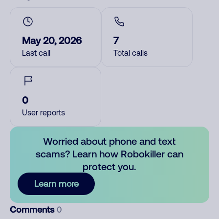
May 20, 2026
7
Last call
Total calls
0
User reports
Worried about phone and text
scams? Learn how Robokiller can
protect you.
Learn more
Comments
0