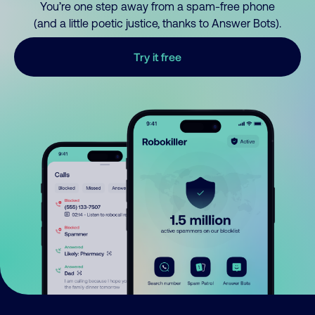
You’re one step away from a spam-free phone
(and a little poetic justice, thanks to Answer Bots).
Try it free