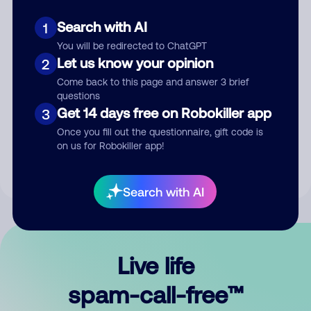
Search with AI
1
You will be redirected to ChatGPT
Let us know your opinion
2
Come back to this page and answer 3 brief
questions
Submit Comment
Get 14 days free on Robokiller app
3
Once you fill out the questionnaire, gift code is
By submitting a comment, you give us permission to publish
on us for Robokiller app!
your comment publicly.
Search with AI
Live life
spam-call-free™