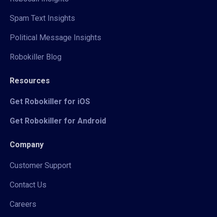
Spam Text Insights
Political Message Insights
Robokiller Blog
Resources
Get Robokiller for iOS
Get Robokiller for Android
Company
Customer Support
Contact Us
Careers