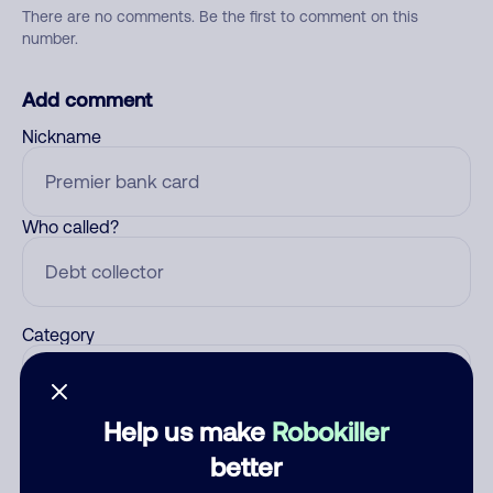
There are no comments. Be the first to comment on this
number.
Add comment
Nickname
Who called?
Category
Help us make
Robokiller
Comment
better