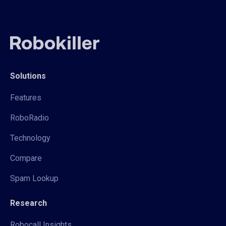
Solutions
Features
RoboRadio
Technology
Compare
Spam Lookup
Research
Robocall Insights