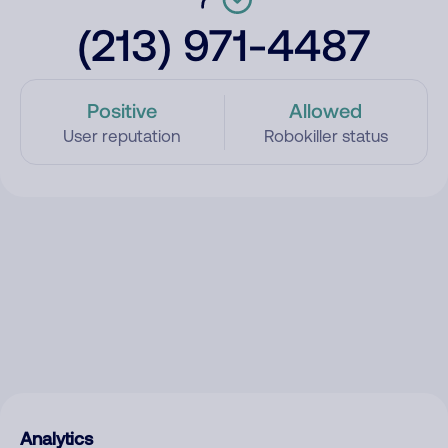
(213) 971-4487
Positive
Allowed
User reputation
Robokiller status
Analytics